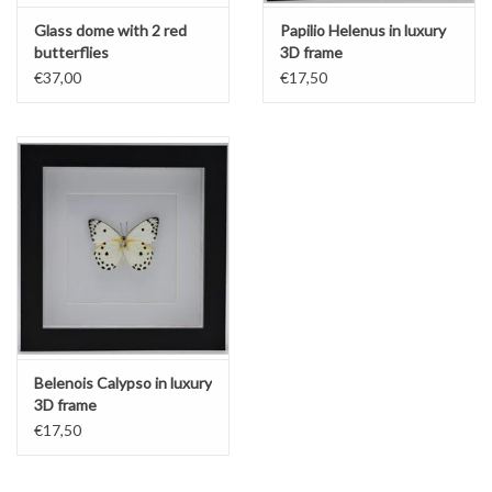
Glass dome with 2 red
Papilio Helenus in luxury
butterflies
3D frame
€37,00
€17,50
Belenois Calypso in luxury
3D frame
€17,50