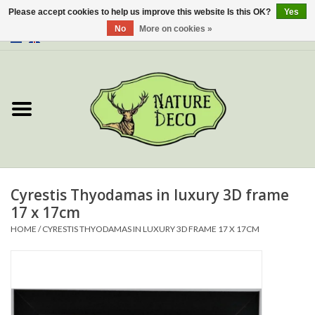
Please accept cookies to help us improve this website Is this OK?
Yes
No
More on cookies »
0 Items - €0,00
Home
About Us
Workshop
New
Cyrestis Thyodamas in luxury 3D frame
17 x 17cm
Jewelery
HOME
/
CYRESTIS THYODAMAS IN LUXURY 3D FRAME 17 X 17CM
Butterflies
Insects