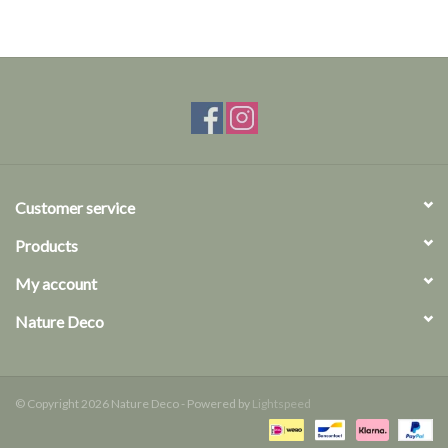
Customer service
Products
My account
Nature Deco
© Copyright 2026 Nature Deco - Powered by
Lightspeed