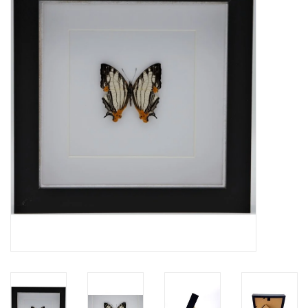
Mouting materials
Frames & Glass domes
Skulls & Skeletons
Skins
Mounted animals
Shells
Wood decoration
Horns & Antlers