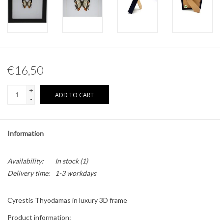
Other naturalia
Resin Naturalia
€16,50
Pokémon
+
ADD TO CART
-
Information
Availability:
In stock
(1)
Delivery time:
1-3 workdays
Cyrestis Thyodamas in luxury 3D frame
Product information: