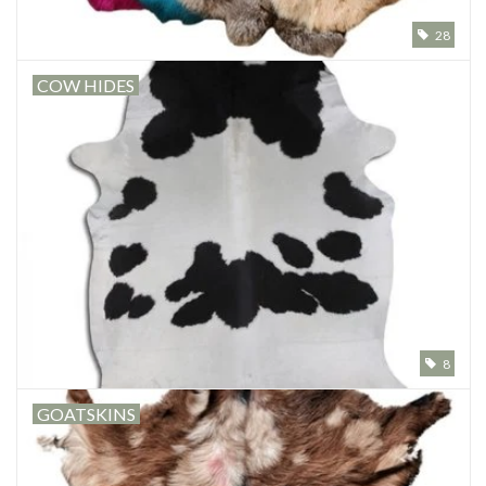
28
Other naturalia
COW HIDES
Resin Naturalia
8
GOATSKINS