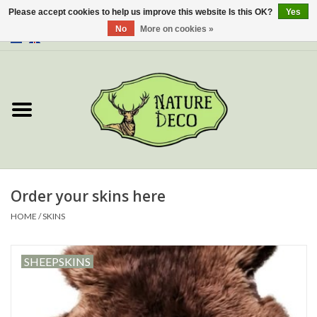
Please accept cookies to help us improve this website Is this OK?
Yes
No
More on cookies »
0 Items - €0,00
Home
About Us
Workshop
New
Order your skins here
HOME
/
SKINS
Jewelery
SHEEPSKINS
Butterflies
Insects