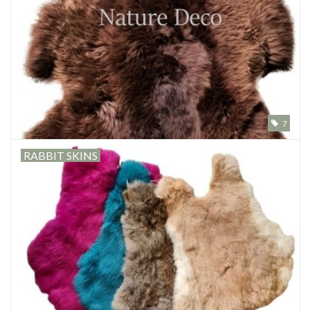
Mouting materials
Frames & Glass domes
Skulls & Skeletons
7
Skins
RABBIT SKINS
Mounted animals
Shells
Wood decoration
Horns & Antlers