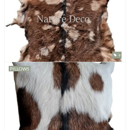
9
PILLOWS