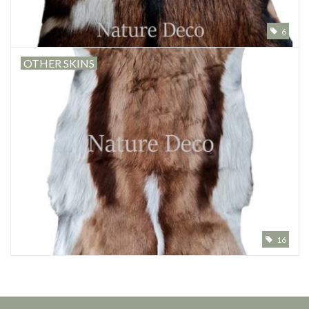
6
OTHER SKINS
16