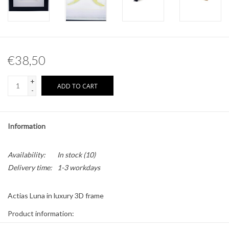
Other naturalia
Resin Naturalia
€38,50
Pokémon
+
ADD TO CART
-
Information
Availability:
In stock
(10)
Delivery time:
1-3 workdays
Actias Luna in luxury 3D frame
Product information:
* The frame is 17 x 17cm