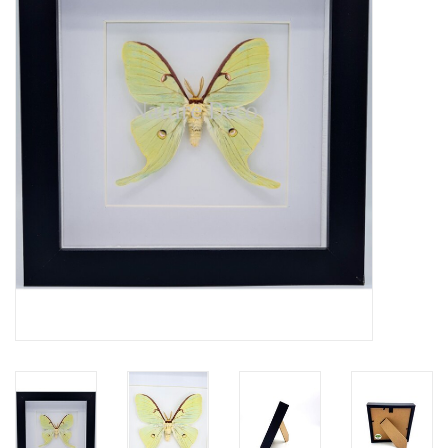
Mouting materials
Frames & Glass domes
Skulls & Skeletons
Skins
Mounted animals
Shells
Wood decoration
Horns & Antlers