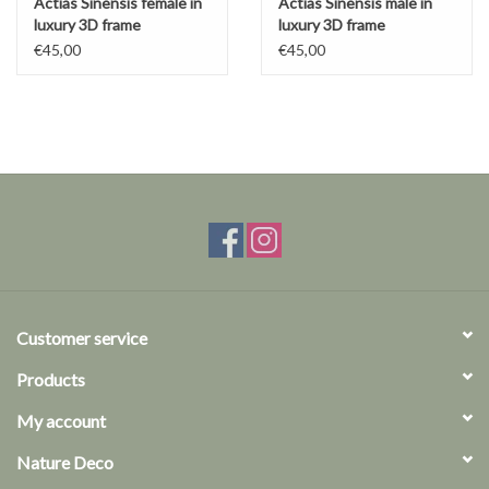
Actias Sinensis female in
Actias Sinensis male in
luxury 3D frame
luxury 3D frame
€45,00
€45,00
Customer service
Products
My account
Nature Deco