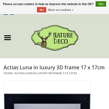
Please accept cookies to help us improve this website Is this OK?
Yes
No
More on cookies »
0 Items - €0,00
Home
About Us
Workshop
New
Actias Luna in luxury 3D frame 17 x 17cm
HOME
/
ACTIAS LUNA IN LUXURY 3D FRAME 17 X 17CM
Jewelery
Butterflies
Insects