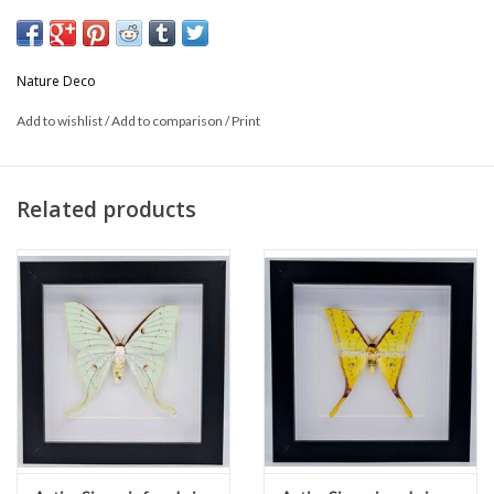
* Can be used hanging or standing.
Nature Deco
This is a product from nature, the product delivered may differ from
Add to wishlist
/
Add to comparison
/
Print
the picture
Related products