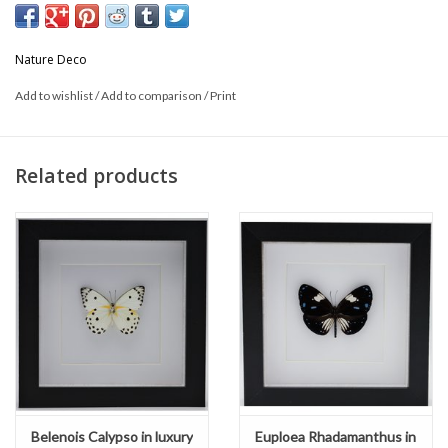
* Can be used hanging or standing.
Nature Deco
This is a product from nature, the product delivered may differ from
Add to wishlist
/
Add to comparison
/
Print
the picture
Related products
Belenois Calypso in luxury
Euploea Rhadamanthus in