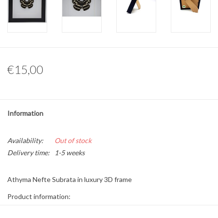
Other naturalia
Resin Naturalia
€15,00
Pokémon
Information
Availability:
Out of stock
Delivery time:
1-5 weeks
Athyma Nefte Subrata in luxury 3D frame
Product information:
* The frame is 17 x 17cm