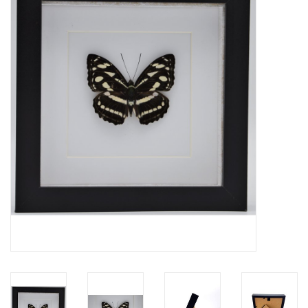
Mouting materials
Frames & Glass domes
Skulls & Skeletons
Skins
Mounted animals
Shells
Wood decoration
Horns & Antlers