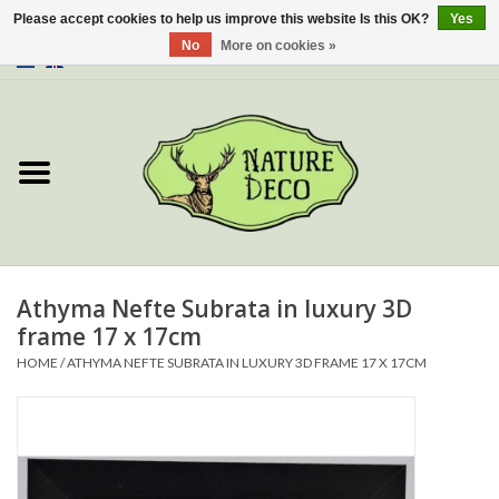
Please accept cookies to help us improve this website Is this OK?
Yes
No
More on cookies »
0 Items - €0,00
Home
About Us
Workshop
New
Athyma Nefte Subrata in luxury 3D
frame 17 x 17cm
Jewelery
HOME
/
ATHYMA NEFTE SUBRATA IN LUXURY 3D FRAME 17 X 17CM
Butterflies
Insects