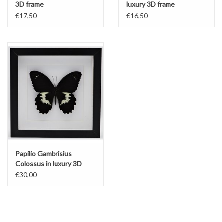
3D frame
luxury 3D frame
€17,50
€16,50
Papilio Gambrisius
Colossus in luxury 3D
frame
€30,00