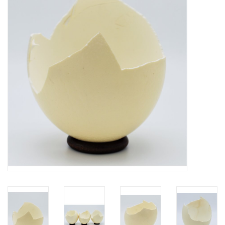
Mouting materials
Frames & Glass domes
Skulls & Skeletons
Skins
Mounted animals
Shells
Wood decoration
Horns & Antlers