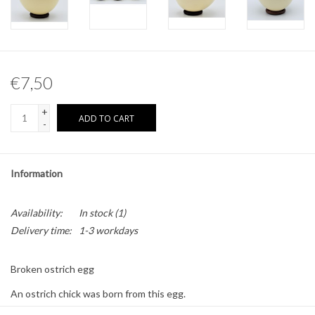
Other naturalia
Resin Naturalia
€7,50
Pokémon
+
ADD TO CART
-
Information
Availability:
In stock
(1)
Delivery time:
1-3 workdays
Broken ostrich egg
An ostrich chick was born from this egg.
Each egg is broken differently, therefore the delivered product