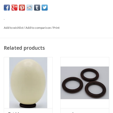
may also differ from the photo.
.
Add to wishlist
/
Add to comparison
/
Print
Related products