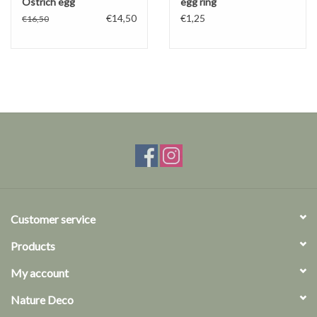
Ostrich egg
egg ring
€14,50
€1,25
€16,50
Customer service
Products
My account
Nature Deco