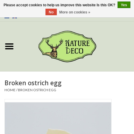
Please accept cookies to help us improve this website Is this OK?
Yes
No
More on cookies »
0 Items - €0,00
Home
About Us
Workshop
New
Broken ostrich egg
HOME
/
BROKEN OSTRICH EGG
Jewelery
Butterflies
Insects