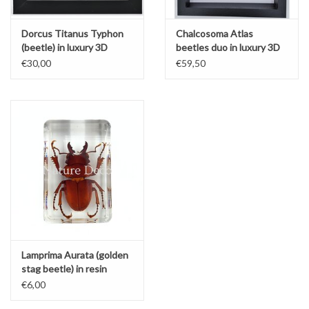
Dorcus Titanus Typhon
Chalcosoma Atlas
(beetle) in luxury 3D
beetles duo in luxury 3D
frame
frame
€30,00
€59,50
Lamprima Aurata (golden
stag beetle) in resin
€6,00