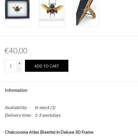
Other naturalia
Resin Naturalia
Pokémon
€40,00
+
ADD TO CART
-
Information
Availability:
In stock
(1)
Delivery time:
1-3 workdays
Chalcosoma Atlas (Beetle) in Deluxe 3D Frame