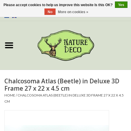
Please accept cookies to help us improve this website Is this OK?
Yes
No
More on cookies »
0 Items - €0,00
Home
About Us
Workshop
New
Chalcosoma Atlas (Beetle) in Deluxe 3D
Frame 27 x 22 x 4.5 cm
Jewelery
HOME
/
CHALCOSOMA ATLAS (BEETLE) IN DELUXE 3D FRAME 27 X 22 X 4.5
CM
Butterflies
Insects