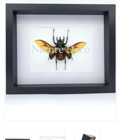
Mouting materials
Frames & Glass domes
Skulls & Skeletons
Skins
Mounted animals
Shells
Wood decoration
Horns & Antlers