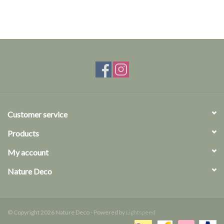
Customer service
Products
My account
Nature Deco
© Copyright 2026 Nature Deco - Powered by
Lightspeed