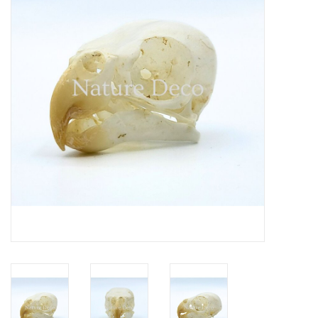
Mouting materials
Frames & Glass domes
Skulls & Skeletons
Skins
Mounted animals
Shells
Wood decoration
Horns & Antlers