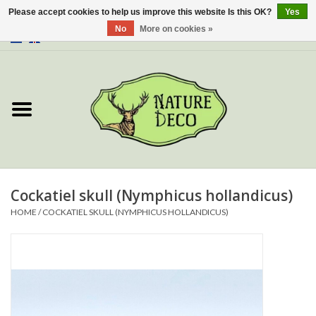
Please accept cookies to help us improve this website Is this OK?
Yes
No
More on cookies »
0 Items - €0,00
Home
About Us
Workshop
New
Cockatiel skull (Nymphicus hollandicus)
HOME
/
COCKATIEL SKULL (NYMPHICUS HOLLANDICUS)
Jewelery
Butterflies
Insects