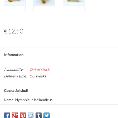
Other naturalia
Resin Naturalia
€12,50
Pokémon
Information
Availability:
Out of stock
Delivery time:
1-5 weeks
Cockatiel skull
Name: Nymphicus hollandicus
Dimensions: approximately 3.5 x 2 x 2 cm
Available per piece.