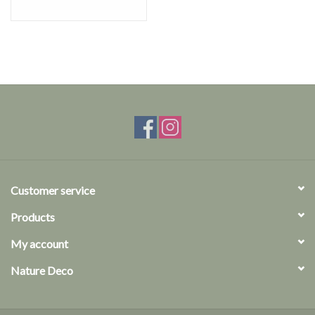
Customer service
Products
My account
Nature Deco