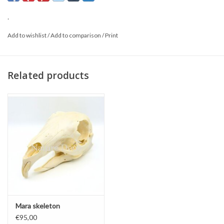
*This is a natural product; the delivered item may differ from the
.
photo.
Add to wishlist
/
Add to comparison
/
Print
Related products
Mara skeleton
€95,00