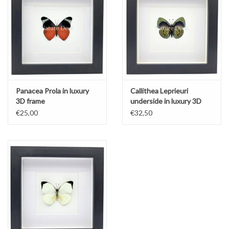
Panacea Prola in luxury
Callithea Leprieuri
3D frame
underside in luxury 3D
frame
€25,00
€32,50