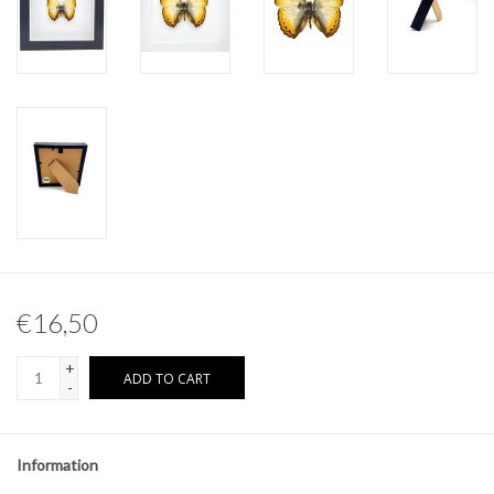
Other naturalia
Resin Naturalia
Pokémon
€16,50
+
ADD TO CART
-
Information