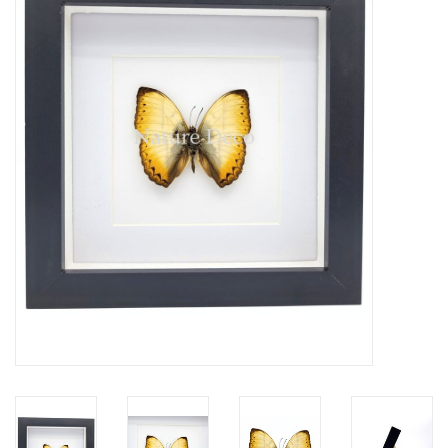
Mouting materials
Frames & Glass domes
Skulls & Skeletons
Skins
Mounted animals
Shells
Wood decoration
Horns & Antlers