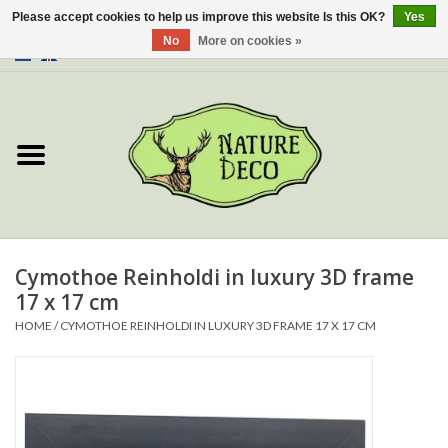
Please accept cookies to help us improve this website Is this OK?
Yes
No
More on cookies »
0 Items - €0,00
Home
About Us
Workshop
New
Cymothoe Reinholdi in luxury 3D frame
17 x 17 cm
Jewelery
HOME
/
CYMOTHOE REINHOLDI IN LUXURY 3D FRAME 17 X 17 CM
Butterflies
Insects