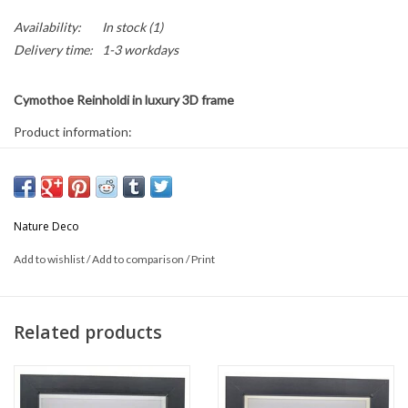
Availability:
In stock
(1)
Delivery time:
1-3 workdays
Cymothoe Reinholdi in luxury 3D frame
Product information:
* Frame size: 17 x 17 cm
* Can be used both hanging and standing.
This is a natural product; the delivered product may differ from the
Nature Deco
photo.
Add to wishlist
/
Add to comparison
/
Print
Related products