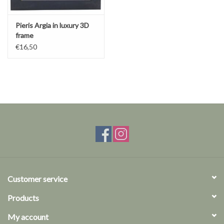
Pieris Argia in luxury 3D
frame
€16,50
Customer service
Products
My account