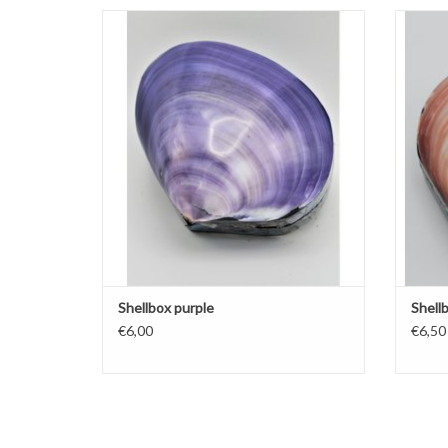
Shellbox purple
ADD TO CART
Shellbox purple
Shell
€6,00
€6,50