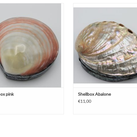
Shellbox pink
Shellbox Abalone
ADD TO CART
ADD TO CART
box pink
Shellbox Abalone
€11,00