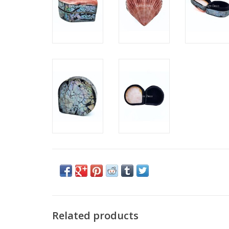
Related products