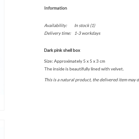
Information
Availability:
In stock
(1)
Delivery time:
1-3 workdays
Dark pink shell box
Size: Approximately 5 x 5 x 3 cm
The inside is beautifully lined with velvet.
This is a natural product, the delivered item may d