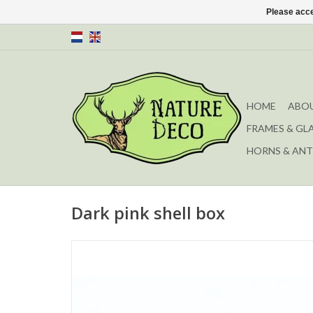
Please acce
HOME
ABOU
FRAMES & GL
HORNS & ANT
Dark pink shell box