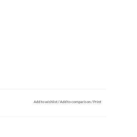
Add to wishlist
/
Add to comparison
/
Print