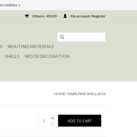
n cookies »
0 Items - €0,00
My account / Register
S
MOUTING MATERIALS
SHELLS
WOOD DECORATION
HOME
/
DARK PINK SHELL BOX
+
ADD TO CART
-