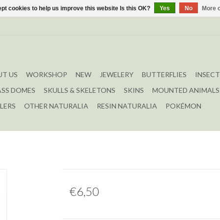
pt cookies to help us improve this website Is this OK?
Yes
No
More o
T US
WORKSHOP
NEW
JEWELERY
BUTTERFLIES
INSECT
ASS DOMES
SKULLS & SKELETONS
SKINS
MOUNTED ANIMALS
LERS
OTHER NATURALIA
RESIN NATURALIA
POKÉMON
€6,50