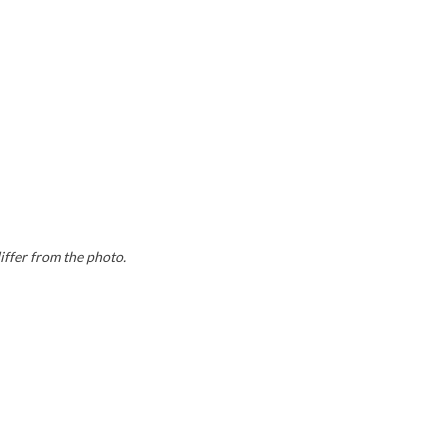
iffer from the photo.