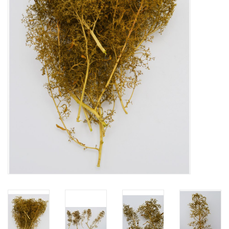
Mouting materials
Frames & Glass domes
Skulls & Skeletons
Skins
Mounted animals
Shells
Wood decoration
Horns & Antlers