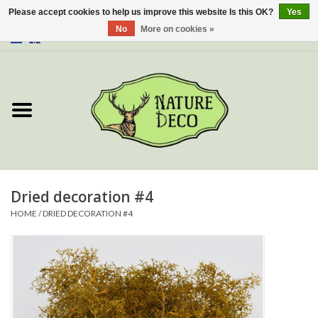
Please accept cookies to help us improve this website Is this OK?
Yes
No
More on cookies »
0 Items - €0,00
Home
About Us
Workshop
New
Dried decoration #4
HOME
/
DRIED DECORATION #4
Jewelery
Butterflies
Insects