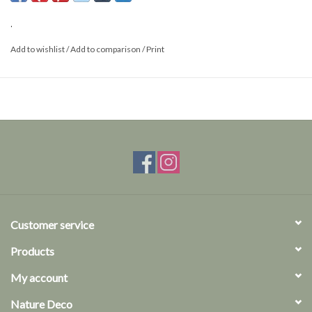
.
Add to wishlist
/
Add to comparison
/
Print
Customer service
Products
My account
Nature Deco