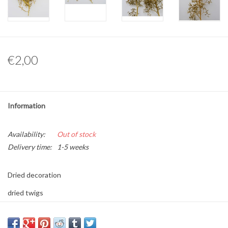
Other naturalia
Resin Naturalia
€2,00
Pokémon
Information
Availability:
Out of stock
Delivery time:
1-5 weeks
Dried decoration
dried twigs
10 gram