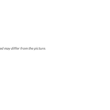
ed may differ from the picture.