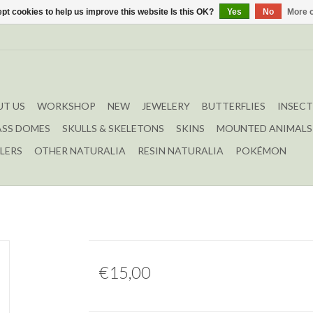
pt cookies to help us improve this website Is this OK?
Yes
No
More o
T US
WORKSHOP
NEW
JEWELERY
BUTTERFLIES
INSECT
ASS DOMES
SKULLS & SKELETONS
SKINS
MOUNTED ANIMALS
LERS
OTHER NATURALIA
RESIN NATURALIA
POKÉMON
€15,00