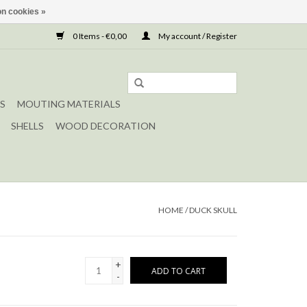
n cookies »
0 Items - €0,00
My account / Register
S
MOUTING MATERIALS
SHELLS
WOOD DECORATION
HOME
/
DUCK SKULL
+
ADD TO CART
-