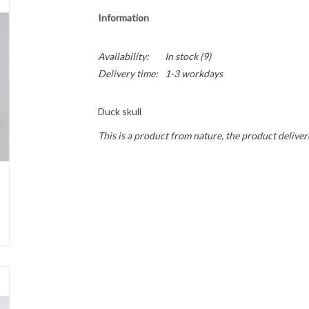
Information
Availability:
In stock
(9)
Delivery time:
1-3 workdays
Duck skull
This is a product from nature, the product deliver