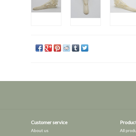
Customer service
Produc
About us
All prod