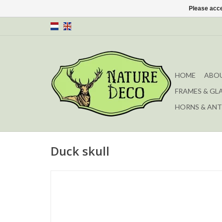
Please acce
HOME
ABOU
FRAMES & GL
HORNS & ANT
Duck skull