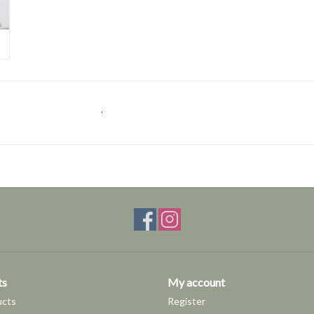
.
ts
My account
ucts
Register