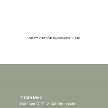
Add to wishlist
/
Add to comparison
/
Print
Nature Deco
Maandag: 19:00 - 21:00 (dinsdag t/m