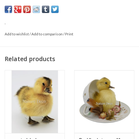
You will receive the product as shown.
.
Add to wishlist
/
Add to comparison
/
Print
Related products