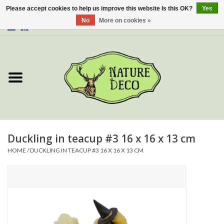
Please accept cookies to help us improve this website Is this OK?
Yes
No
More on cookies »
0 Items - €0,00
Home
About Us
Workshop
New
Duckling in teacup #3 16 x 16 x 13 cm
HOME
/
DUCKLING IN TEACUP #3 16 X 16 X 13 CM
Jewelery
Butterflies
Insects