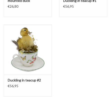
mounted duck
Duckling in teacup #1
€26,80
€56,95
Duckling in teacup #2
€56,95