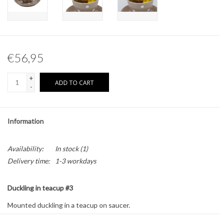
Other naturalia
Resin Naturalia
€56,95
Pokémon
+
ADD TO CART
-
Information
Availability:
In stock
(1)
Delivery time:
1-3 workdays
Duckling in teacup #3
Mounted duckling in a teacup on saucer.
Size: approximately 16 x 16 x 13 cm