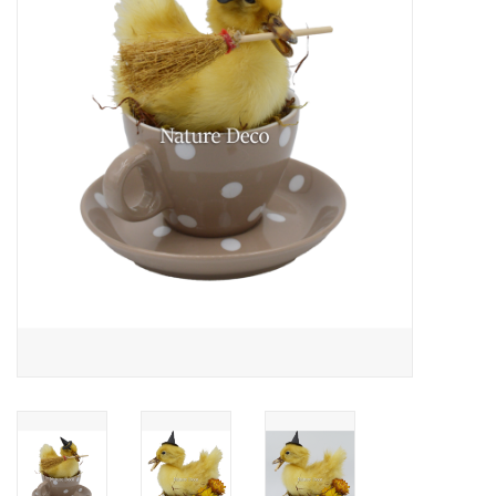
Mouting materials
Frames & Glass domes
Skulls & Skeletons
Skins
Mounted animals
Shells
Wood decoration
Horns & Antlers