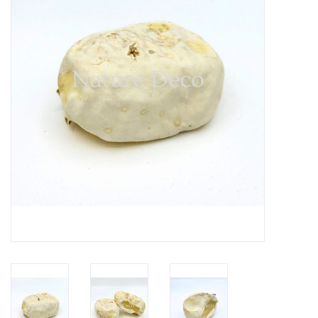
Mouting materials
Frames & Glass domes
Skulls & Skeletons
Skins
Mounted animals
Shells
Wood decoration
Horns & Antlers