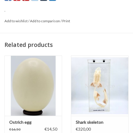
*This is a natural product, the delivered product may differ from the
.
photo.
Add to wishlist
/
Add to comparison
/
Print
Related products
Ostrich egg
Shark skeleton
€14,50
€320,00
€16,50