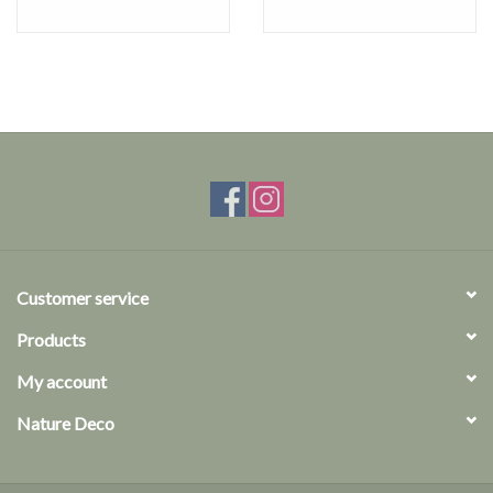
Customer service
Products
My account
Nature Deco