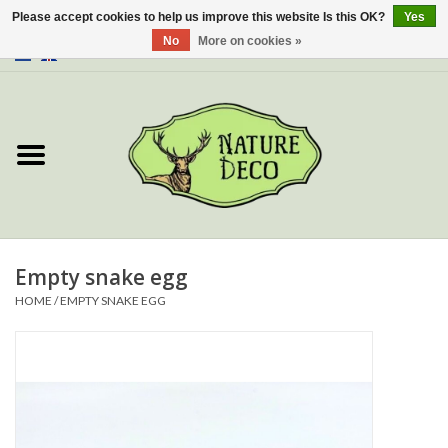
Please accept cookies to help us improve this website Is this OK?
Yes
No
More on cookies »
0 Items - €0,00
Home
About Us
Workshop
New
Empty snake egg
HOME
/
EMPTY SNAKE EGG
Jewelery
Butterflies
Insects