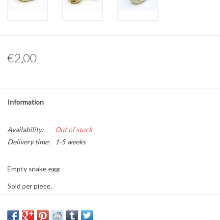
Other naturalia
Resin Naturalia
€2,00
Pokémon
Information
Availability:
Out of stock
Delivery time:
1-5 weeks
Empty snake egg
Sold per piece.
Size: approximately 7 cm long and 5 cm wide