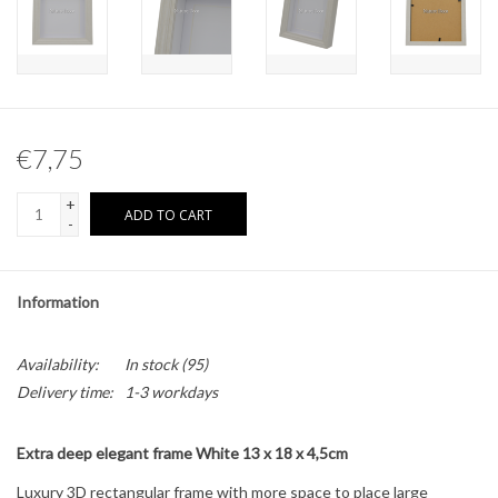
Other naturalia
Resin Naturalia
€7,75
Pokémon
+
ADD TO CART
-
Information
Availability:
In stock
(95)
Delivery time:
1-3 workdays
Extra deep elegant frame White 13 x 18 x 4,5cm
Luxury 3D rectangular frame with more space to place large