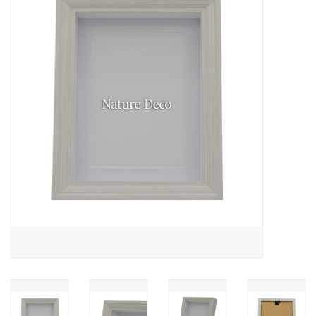
Mouting materials
Frames & Glass domes
Skulls & Skeletons
Skins
Mounted animals
Shells
Wood decoration
Horns & Antlers