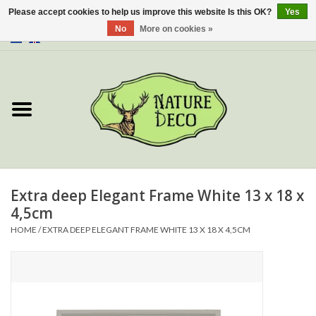
Please accept cookies to help us improve this website Is this OK?
Yes
No
More on cookies »
0 Items - €0,00
Home
About Us
Workshop
New
Extra deep Elegant Frame White 13 x 18 x
4,5cm
Jewelery
HOME
/
EXTRA DEEP ELEGANT FRAME WHITE 13 X 18 X 4,5CM
Butterflies
Insects