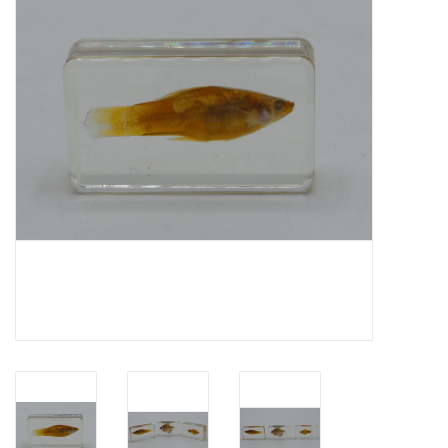
Mouting materials
Frames & Glass domes
Skulls & Skeletons
Skins
Mounted animals
Shells
Wood decoration
Horns & Antlers