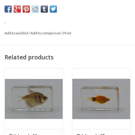
Size: 5.5 x 3 x 1.5 cm
*This is a natural product; the delivered item may differ from the
photo.
.
Add to wishlist
/
Add to comparison
/
Print
Related products