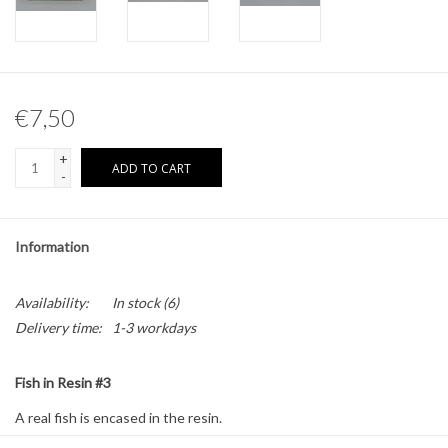
Other naturalia
Resin Naturalia
€7,50
Pokémon
+
ADD TO CART
-
Information
Availability:
In stock
(6)
Delivery time:
1-3 workdays
Fish in Resin #3
A real fish is encased in the resin.