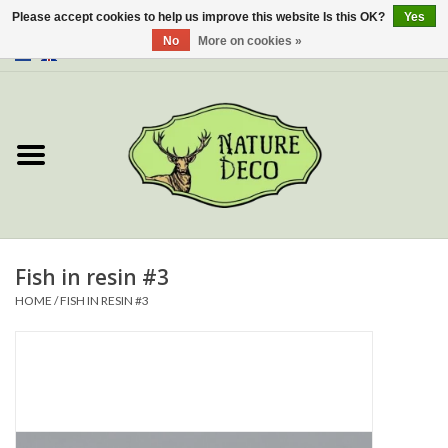
Please accept cookies to help us improve this website Is this OK?
Yes
No
More on cookies »
0 Items - €0,00
Home
About Us
Workshop
New
Fish in resin #3
HOME
/
FISH IN RESIN #3
Jewelery
Butterflies
Insects