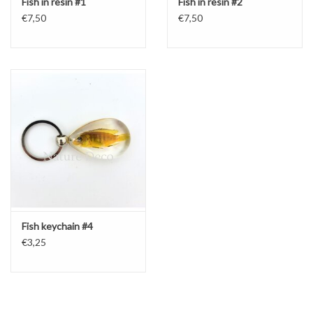
Fish in resin #1
Fish in resin #2
€7,50
€7,50
Fish keychain #4
€3,25