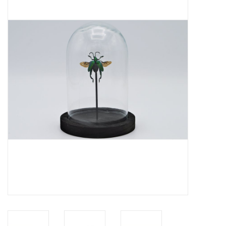
Mouting materials
Frames & Glass domes
Skulls & Skeletons
Skins
Mounted animals
Shells
Wood decoration
Horns & Antlers