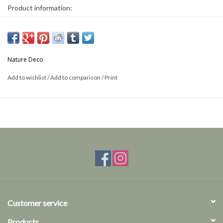
Product information:
Name: Sagra Longicollius
Size: 14cm high x 10cm wide
This is a product from nature, the product delivered may differ from
Nature Deco
the picture.
Add to wishlist
/
Add to comparison
/
Print
Customer service
Products