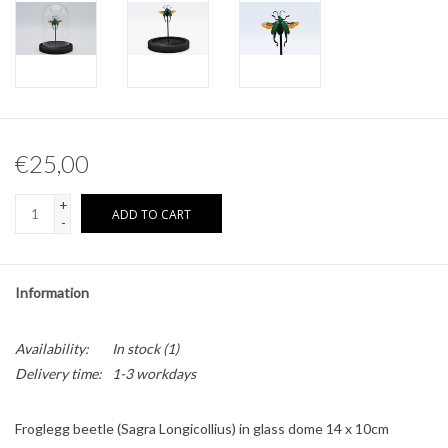
Other naturalia
Resin Naturalia
€25,00
+
ADD TO CART
-
Information
Availability:
In stock
(1)
Delivery time:
1-3 workdays
Froglegg beetle (Sagra Longicollius) in glass dome 14 x 10cm