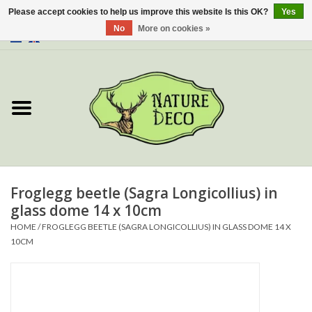
Please accept cookies to help us improve this website Is this OK?
Yes
No
More on cookies »
0 Items - €0,00
Home
About Us
Workshop
New
Froglegg beetle (Sagra Longicollius) in
glass dome 14 x 10cm
Jewelery
HOME
/
FROGLEGG BEETLE (SAGRA LONGICOLLIUS) IN GLASS DOME 14 X
10CM
Butterflies
Insects