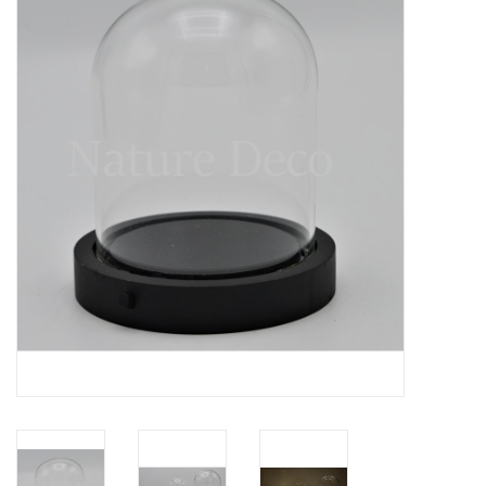
Mouting materials
Frames & Glass domes
Skulls & Skeletons
Skins
Mounted animals
Shells
Wood decoration
Horns & Antlers