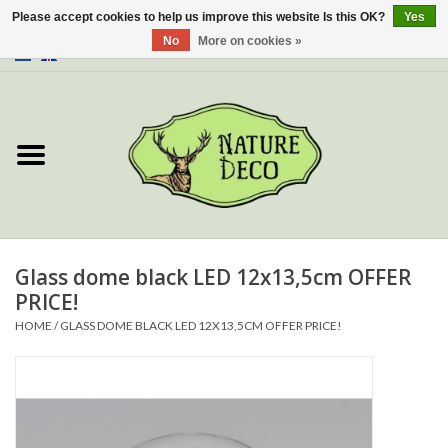
Please accept cookies to help us improve this website Is this OK?
Yes
No
More on cookies »
0 Items - €0,00
Home
About Us
Workshop
New
Glass dome black LED 12x13,5cm OFFER
PRICE!
Jewelery
HOME
/
GLASS DOME BLACK LED 12X13,5CM OFFER PRICE!
Butterflies
Insects