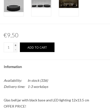
Other naturalia
Resin Naturalia
€9,50
Pokémon
+
ADD TO CART
-
Information
Availability:
In stock
(336)
Delivery time:
1-3 workdays
Glas bell jar with black base and LED lighting 12x13.5 cm
OFFER PRICE!