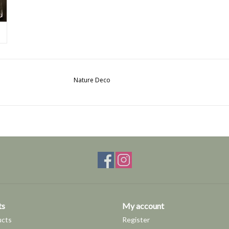
Nature Deco
ts
My account
ucts
Register