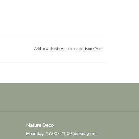
Add to wishlist
/
Add to comparison
/
Print
Nature Deco
Maandag: 19:00 - 21:00 (dinsdag t/m