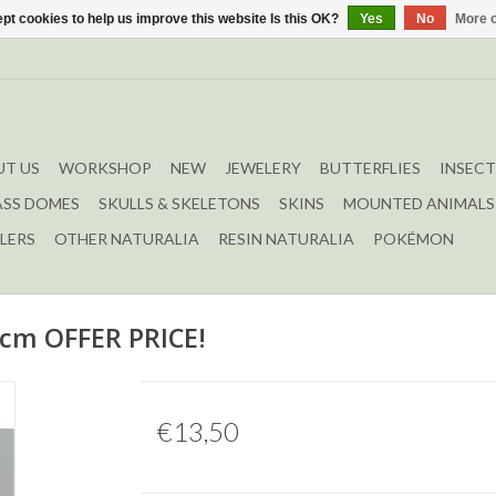
pt cookies to help us improve this website Is this OK?
Yes
No
More o
T US
WORKSHOP
NEW
JEWELERY
BUTTERFLIES
INSECT
ASS DOMES
SKULLS & SKELETONS
SKINS
MOUNTED ANIMALS
LERS
OTHER NATURALIA
RESIN NATURALIA
POKÉMON
5cm OFFER PRICE!
€13,50