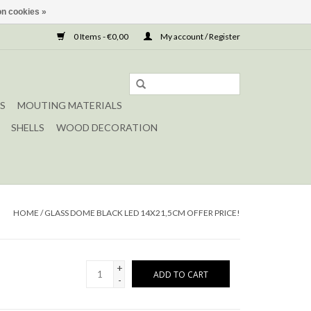
n cookies »
0 Items - €0,00
My account / Register
S
MOUTING MATERIALS
SHELLS
WOOD DECORATION
HOME
/
GLASS DOME BLACK LED 14X21,5CM OFFER PRICE!
+
ADD TO CART
-