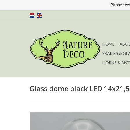
Please acce
HOME
ABOU
FRAMES & GL
HORNS & ANT
Glass dome black LED 14x21,