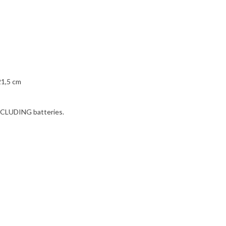
21,5 cm
 INCLUDING batteries.