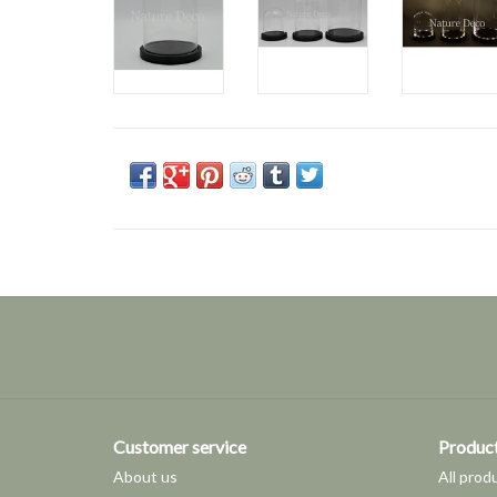
Customer service
Produc
About us
All prod