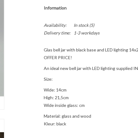
Information
Availability:
In stock
(5)
Delivery time:
1-3 workdays
Glas bell jar with black base and LED lighting 14x
OFFER PRICE!
An ideal new bell jar with LED lighting supplied
Size:
Wide: 14cm
High: 21,5cm
Wide inside glass: cm
Material: glass and wood
Kleur: black