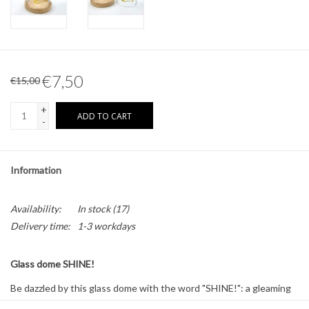
Other naturalia
Resin Naturalia
€7,50
€15,00
+
ADD TO CART
-
Information
Availability:
In stock
(17)
Delivery time:
1-3 workdays
Glass dome SHINE!
Be dazzled by this glass dome with the word "SHINE!": a gleaming
accent for a sparkling interior.