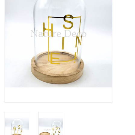
Mouting materials
Frames & Glass domes
Skulls & Skeletons
Skins
Mounted animals
Shells
Wood decoration
Horns & Antlers