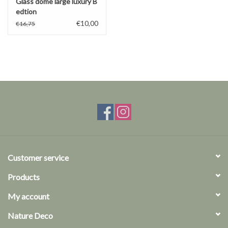
Glass dome large luxury B
edtion
€10,00
€16,75
Customer service
Products
My account
Nature Deco