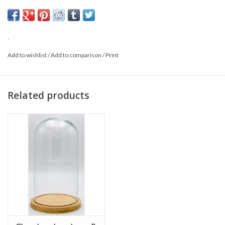
Size: 17 x 25cm
Material: Glass and wood
.
Add to wishlist
/
Add to comparison
/
Print
Related products