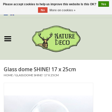
Please accept cookies to help us improve this website Is this OK?
Yes
No
More on cookies »
0 Items - €0,00
Home
About Us
Workshop
New
Glass dome SHINE! 17 x 25cm
HOME
/
GLASS DOME SHINE! 17 X 25CM
Jewelery
Butterflies
Insects