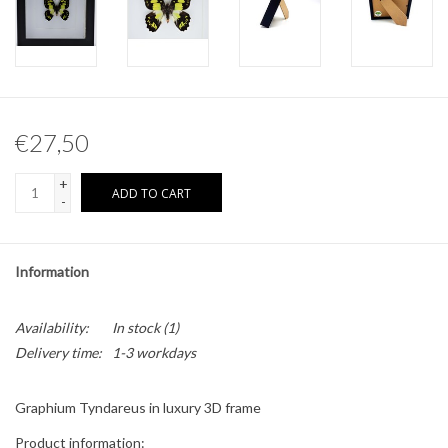
Other naturalia
Resin Naturalia
€27,50
Pokémon
+
ADD TO CART
-
Information
Availability:
In stock
(1)
Delivery time:
1-3 workdays
Graphium Tyndareus in luxury 3D frame
Product information: