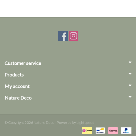
Customer service
Products
My account
Nature Deco
© Copyright 2026 Nature Deco - Powered by
Lightspeed