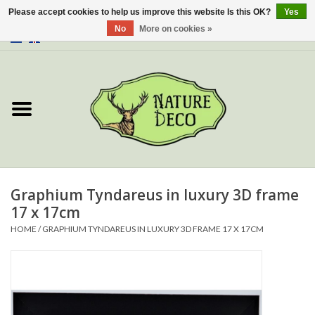
Please accept cookies to help us improve this website Is this OK?
Yes
No
More on cookies »
0 Items - €0,00
Home
About Us
Workshop
New
Graphium Tyndareus in luxury 3D frame
17 x 17cm
Jewelery
HOME
/
GRAPHIUM TYNDAREUS IN LUXURY 3D FRAME 17 X 17CM
Butterflies
Insects