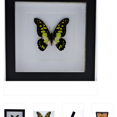
Mouting materials
Frames & Glass domes
Skulls & Skeletons
Skins
Mounted animals
Shells
Wood decoration
Horns & Antlers