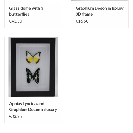
Glass dome with 3
Graphium Doson in luxury
butterflies
3D frame
€41,50
€16,50
Appias Lyncida and
Graphium Doson in luxury
3D frame
€33,95