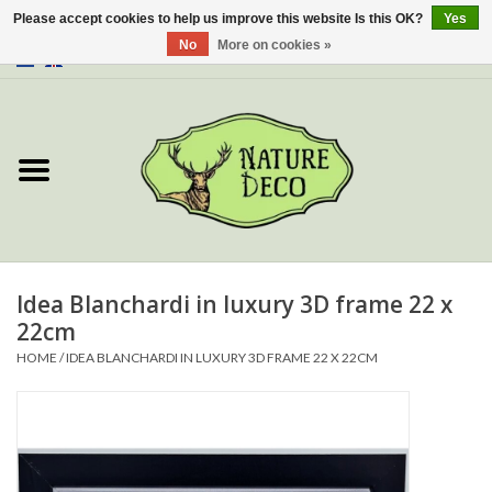
Please accept cookies to help us improve this website Is this OK?
Yes
No
More on cookies »
0 Items - €0,00
Home
About Us
Workshop
New
Idea Blanchardi in luxury 3D frame 22 x
22cm
Jewelery
HOME
/
IDEA BLANCHARDI IN LUXURY 3D FRAME 22 X 22CM
Butterflies
Insects