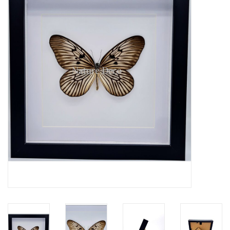
Mouting materials
Frames & Glass domes
Skulls & Skeletons
Skins
Mounted animals
Shells
Wood decoration
Horns & Antlers