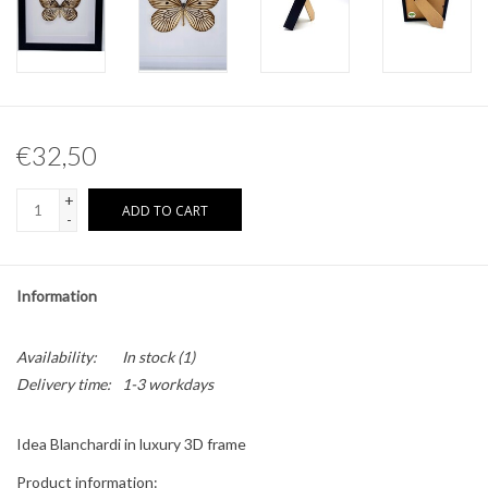
Other naturalia
Resin Naturalia
€32,50
Pokémon
+
ADD TO CART
-
Information
Availability:
In stock
(1)
Delivery time:
1-3 workdays
Idea Blanchardi in luxury 3D frame
Product information: