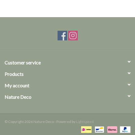
Customer service
Products
My account
Nature Deco
© Copyright 2026 Nature Deco - Powered by
Lightspeed