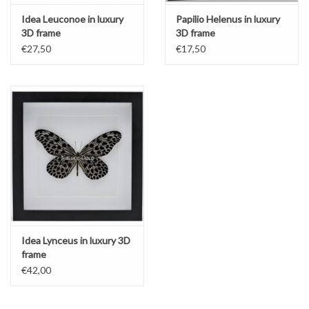
Idea Leuconoe in luxury
Papilio Helenus in luxury
3D frame
3D frame
€27,50
€17,50
Idea Lynceus in luxury 3D
frame
€42,00