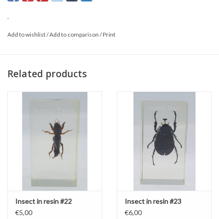
.
Add to wishlist
/
Add to comparison
/
Print
Related products
Insect in resin #22
Insect in resin #23
€5,00
€6,00