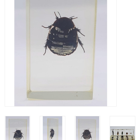
Mouting materials
Frames & Glass domes
Skulls & Skeletons
Skins
Mounted animals
Shells
Wood decoration
Horns & Antlers