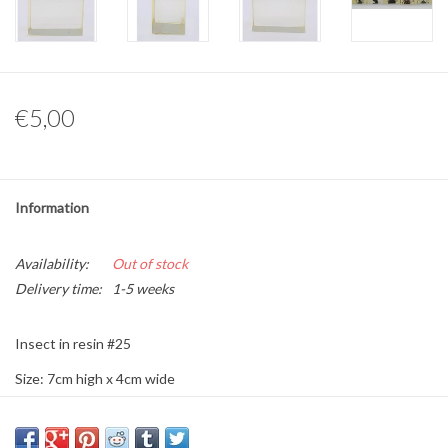
Other naturalia
Resin Naturalia
€5,00
Pokémon
Information
Availability:
Out of stock
Delivery time:
1-5 weeks
Insect in resin #25
Size: 7cm high x 4cm wide
This is a product from nature, the product delivered may differ from
the picture