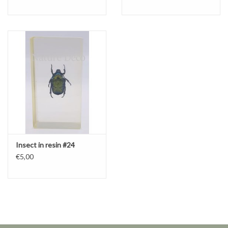
Insect in resin #24
€5,00