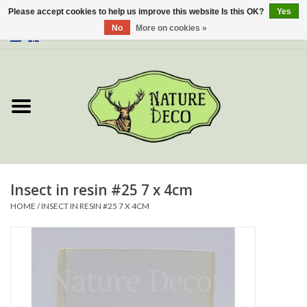
Please accept cookies to help us improve this website Is this OK?
Yes
No
More on cookies »
0 Items - €0,00
Home
About Us
Workshop
New
Insect in resin #25 7 x 4cm
HOME
/
INSECT IN RESIN #25 7 X 4CM
Jewelery
Butterflies
Insects