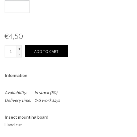
Other naturalia
Resin Naturalia
€4,50
Pokémon
+
ADD TO CART
-
Information
Availability:
In stock
(50)
Delivery time:
1-3 workdays
Insect mounting board
Hand cut.
Material: tempex