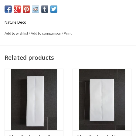
Size: 32cm long x 25cm wide
Nature Deco
Add to wishlist
/
Add to comparison
/
Print
Related products