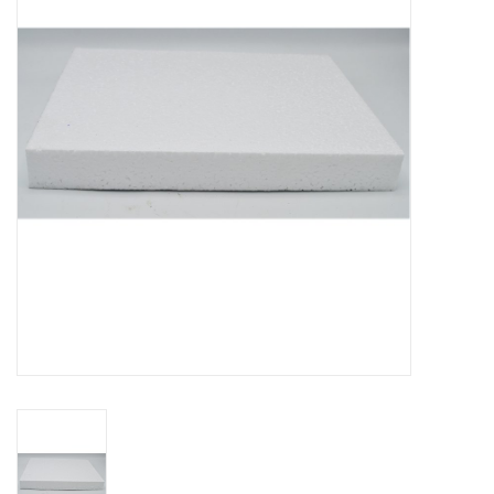
Mouting materials
Frames & Glass domes
Skulls & Skeletons
Skins
Mounted animals
Shells
Wood decoration
Horns & Antlers