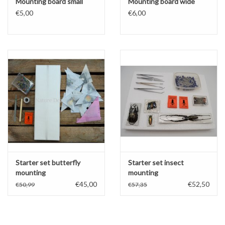
Mounting board small
Mounting board wide
€5,00
€6,00
Starter set butterfly
Starter set insect
mounting
mounting
€45,00
€52,50
€50,99
€57,35