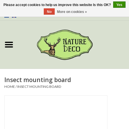
Please accept cookies to help us improve this website Is this OK?
Yes
No
More on cookies »
0 Items - €0,00
Home
About Us
Workshop
New
Insect mounting board
HOME
/
INSECT MOUNTING BOARD
Jewelery
Butterflies
Insects