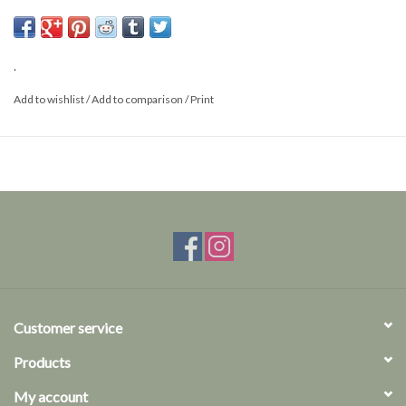
Thickness 0,30 mm
Length 38mm
.
Add to wishlist
/
Add to comparison
/
Print
Customer service
Products
My account