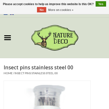
Please accept cookies to help us improve this website Is this OK?
Yes
No
More on cookies »
0 Items - €0,00
Home
About Us
Workshop
New
Insect pins stainless steel 00
HOME
/
INSECT PINS STAINLESS STEEL 00
Jewelery
Butterflies
Insects