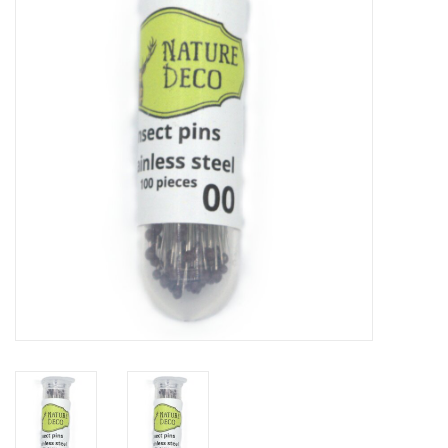
Mouting materials
Frames & Glass domes
Skulls & Skeletons
Skins
Mounted animals
Shells
Wood decoration
Horns & Antlers