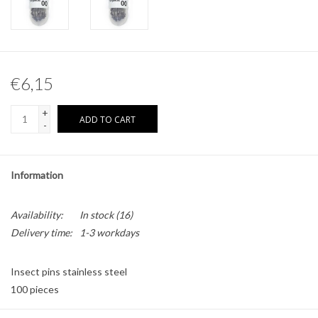
Other naturalia
Resin Naturalia
€6,15
Pokémon
+
ADD TO CART
-
Information
Availability:
In stock
(16)
Delivery time:
1-3 workdays
Insect pins stainless steel
100 pieces
Size: 00