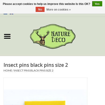
Please accept cookies to help us improve this website Is this OK?
Yes
No
More on cookies »
0 Items - €0,00
Home
About Us
Workshop
New
Insect pins black pins size 2
HOME
/
INSECT PINS BLACK PINS SIZE 2
Jewelery
Butterflies
Insects