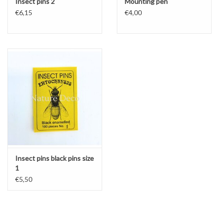
Insect pins 2
Mounting pen
€6,15
€4,00
Insect pins black pins size
1
€5,50