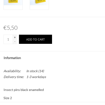
Other naturalia
Resin Naturalia
€5,50
Pokémon
+
ADD TO CART
-
Information
Availability:
In stock
(14)
Delivery time:
1-3 workdays
Insect pins black enamelled
Size 2
100 pieces