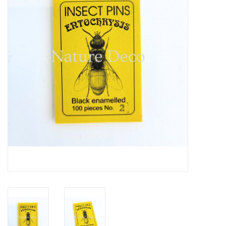
Mouting materials
Frames & Glass domes
Skulls & Skeletons
Skins
Mounted animals
Shells
Wood decoration
Horns & Antlers