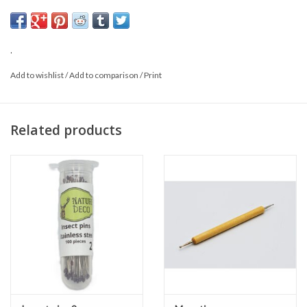
38 mm long
0,45 mm wide
.
Add to wishlist
/
Add to comparison
/
Print
Related products