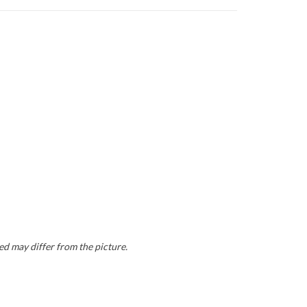
ed may differ from the picture.