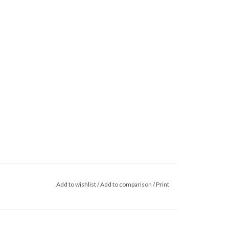
Add to wishlist
/
Add to comparison
/
Print