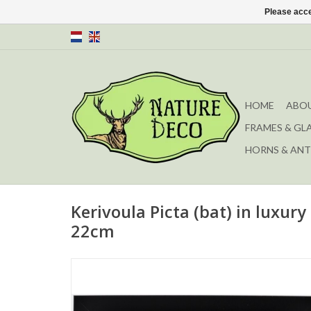
Please acce
HOME
ABOU
FRAMES & GL
HORNS & ANT
Kerivoula Picta (bat) in luxur
22cm