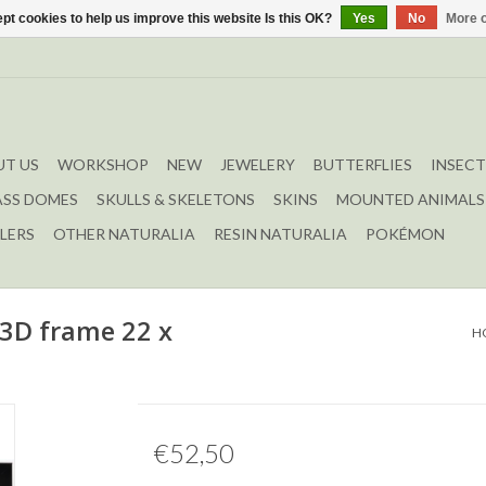
pt cookies to help us improve this website Is this OK?
Yes
No
More o
T US
WORKSHOP
NEW
JEWELERY
BUTTERFLIES
INSECT
ASS DOMES
SKULLS & SKELETONS
SKINS
MOUNTED ANIMALS
LERS
OTHER NATURALIA
RESIN NATURALIA
POKÉMON
y 3D frame 22 x
H
€52,50