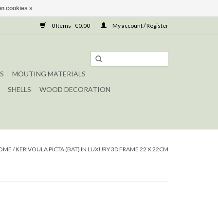
n cookies »
0 Items - €0,00
My account / Register
S
MOUTING MATERIALS
SHELLS
WOOD DECORATION
OME
/
KERIVOULA PICTA (BAT) IN LUXURY 3D FRAME 22 X 22CM