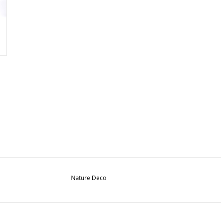
Nature Deco