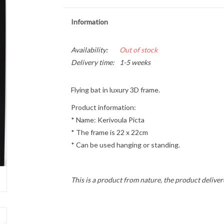
Information
Availability:
Out of stock
Delivery time:
1-5 weeks
Flying bat in luxury 3D frame.
Product information:
* Name: Kerivoula Picta
* The frame is 22 x 22cm
* Can be used hanging or standing.
This is a product from nature, the product deliver