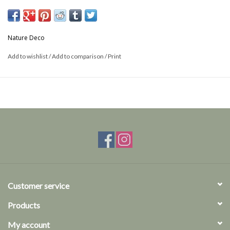
Size: 25mm
cross section
Nature Deco
This is a product from nature, the product delivered may differ from
Add to wishlist
/
Add to comparison
/
Print
the picture
Customer service
Products
My account