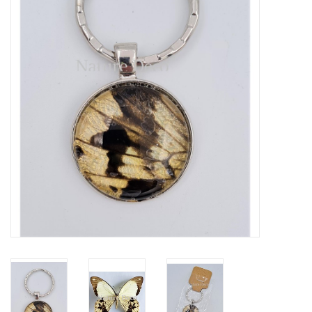
Mouting materials
Frames & Glass domes
Skulls & Skeletons
Skins
Mounted animals
Shells
Wood decoration
Horns & Antlers