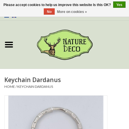
Please accept cookies to help us improve this website Is this OK?
Yes
No
More on cookies »
0 Items - €0,00
Home
About Us
Workshop
New
Keychain Dardanus
HOME
/
KEYCHAIN DARDANUS
Jewelery
Butterflies
Insects