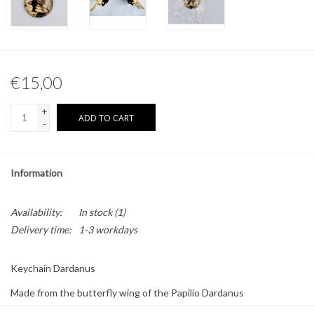
Other naturalia
Resin Naturalia
€15,00
Pokémon
+
ADD TO CART
-
Information
Availability:
In stock
(1)
Delivery time:
1-3 workdays
Keychain Dardanus
Made from the butterfly wing of the Papilio Dardanus