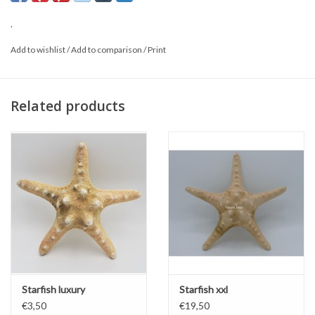
This is a natural product; the delivered item may vary from the
photo.
.
Add to wishlist
/
Add to comparison
/
Print
Related products
Starfish luxury
Starfish xxl
€3,50
€19,50