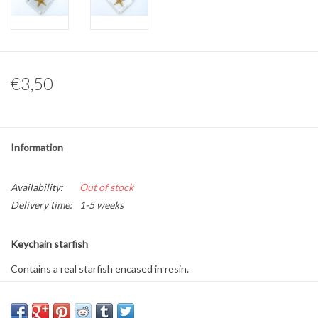
Other naturalia
Resin Naturalia
€3,50
Pokémon
Information
Availability:
Out of stock
Delivery time:
1-5 weeks
Keychain starfish
Contains a real starfish encased in resin.
Size: 14 x 6.5 x 1 cm