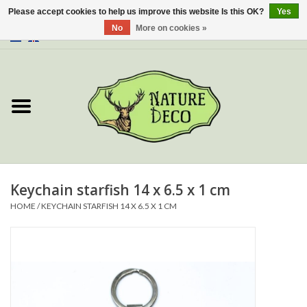
Please accept cookies to help us improve this website Is this OK?
Yes
No
More on cookies »
0 Items - €0,00
Home
About Us
Workshop
New
Keychain starfish 14 x 6.5 x 1 cm
HOME
/
KEYCHAIN STARFISH 14 X 6.5 X 1 CM
Jewelery
Butterflies
Insects