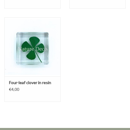
Four-leaf clover in resin
€4,00