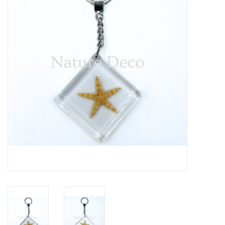
Mouting materials
Frames & Glass domes
Skulls & Skeletons
Skins
Mounted animals
Shells
Wood decoration
Horns & Antlers