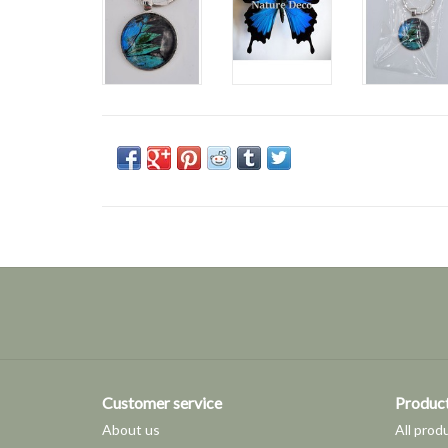
Customer service
Produc
About us
All prod