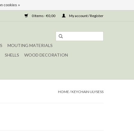
n cookies »
0 Items - €0,00
My account / Register
S
MOUTING MATERIALS
SHELLS
WOOD DECORATION
HOME
/
KEYCHAIN ULYSESS