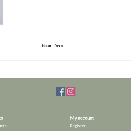
Nature Deco
ts
My account
ucts
Register