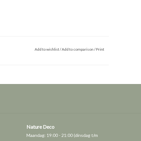
Add to wishlist
/
Add to comparison
/
Print
Nature Deco
Maandag: 19:00 - 21:00 (dinsdag t/m