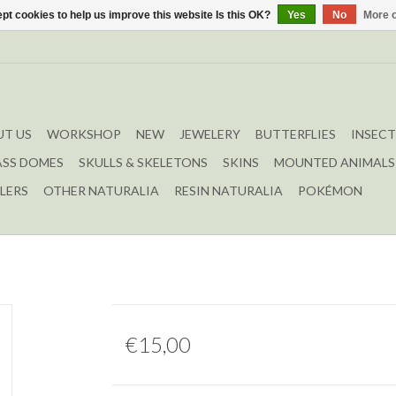
pt cookies to help us improve this website Is this OK?
Yes
No
More o
T US
WORKSHOP
NEW
JEWELERY
BUTTERFLIES
INSECT
ASS DOMES
SKULLS & SKELETONS
SKINS
MOUNTED ANIMALS
LERS
OTHER NATURALIA
RESIN NATURALIA
POKÉMON
€15,00