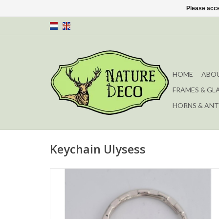
Please acce
HOME
ABOU
FRAMES & GL
HORNS & ANT
Keychain Ulysess