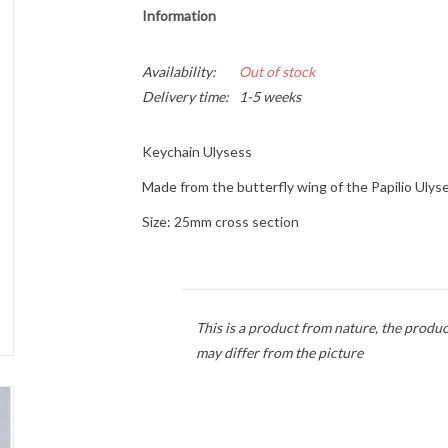
Information
Availability:
Out of stock
Delivery time:
1-5 weeks
Keychain Ulysess
Made from the butterfly wing of the Papilio Ulys
Size: 25mm
cross section
This is a product from nature, the produc
may differ from the picture