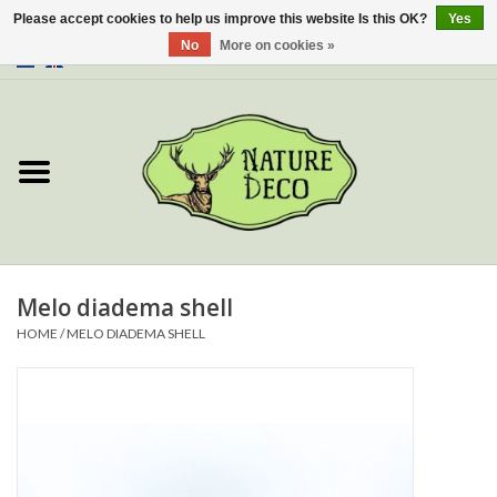
Please accept cookies to help us improve this website Is this OK?
Yes
No
More on cookies »
0 Items - €0,00
Home
About Us
Workshop
New
Melo diadema shell
HOME
/
MELO DIADEMA SHELL
Jewelery
Butterflies
Insects