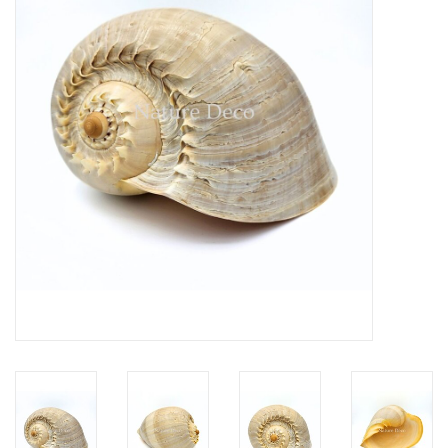
Mouting materials
Frames & Glass domes
Skulls & Skeletons
Skins
Mounted animals
Shells
Wood decoration
Horns & Antlers