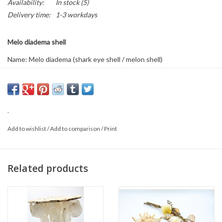
Availability:
In stock
(5)
Delivery time:
1-3 workdays
Melo diadema shell
Name: Melo diadema (shark eye shell / melon shell)
Size: Approximately 20 x 16 x 10 cm
This is a natural product, so the delivered item may differ from the
photo.
.
Add to wishlist
/
Add to comparison
/
Print
Related products