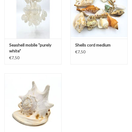
Seashell mobile "purely
Shells cord medium
white"
€7,50
€7,50