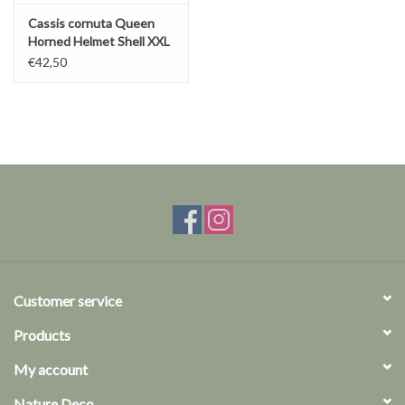
Cassis cornuta Queen
Horned Helmet Shell XXL
€42,50
Customer service
Products
My account
Nature Deco