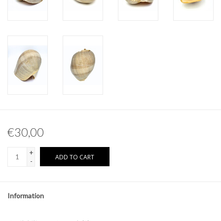
Other naturalia
Resin Naturalia
€30,00
+
ADD TO CART
-
Information