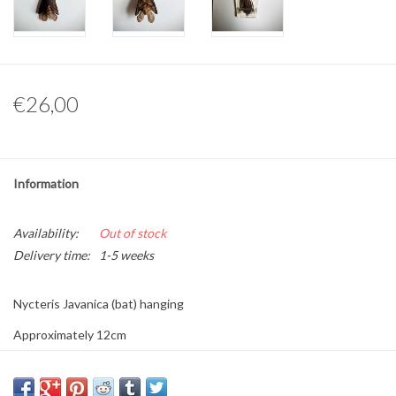
Other naturalia
Resin Naturalia
€26,00
Pokémon
Information
Availability:
Out of stock
Delivery time:
1-5 weeks
Nycteris Javanica (bat) hanging
Approximately 12cm
This is a product from nature, the product delivered may differ from
the picture.