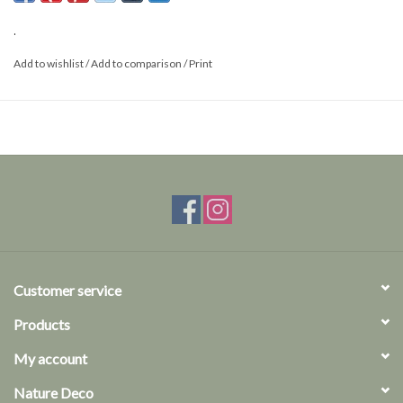
.
Add to wishlist
/
Add to comparison
/
Print
Customer service
Products
My account
Nature Deco