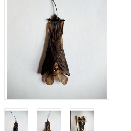
Mouting materials
Frames & Glass domes
Skulls & Skeletons
Skins
Mounted animals
Shells
Wood decoration
Horns & Antlers