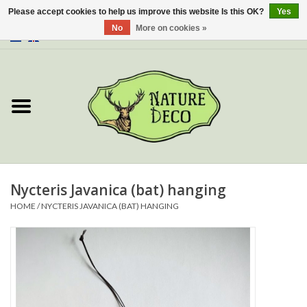
Please accept cookies to help us improve this website Is this OK?
Yes
No
More on cookies »
0 Items - €0,00
Home
About Us
Workshop
New
Nycteris Javanica (bat) hanging
HOME
/
NYCTERIS JAVANICA (BAT) HANGING
Jewelery
Butterflies
Insects