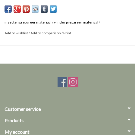
.
insecten prepareer materiaal
/
vlinder prepareer materiaal
/
Add to wishlist
/
Add to comparison
/
Print
Customer service
Products
My account