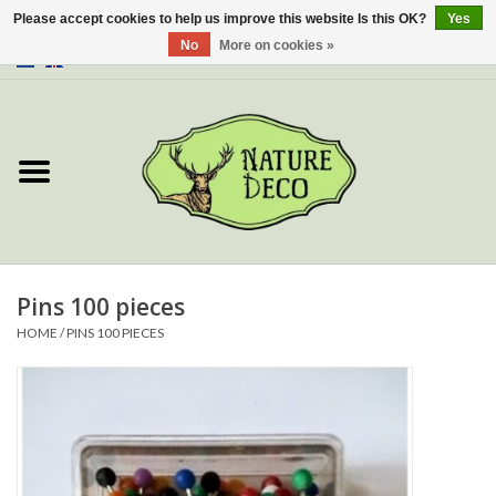
Please accept cookies to help us improve this website Is this OK?
Yes
No
More on cookies »
0 Items - €0,00
Home
About Us
Workshop
New
Pins 100 pieces
HOME
/
PINS 100 PIECES
Jewelery
Butterflies
Insects