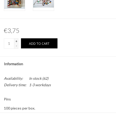
Other naturalia
Resin Naturalia
€3,75
Pokémon
+
ADD TO CART
-
Information
Availability:
In stock
(62)
Delivery time:
1-3 workdays
Pins
100 pieces per box.