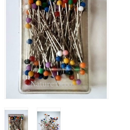
Mouting materials
Frames & Glass domes
Skulls & Skeletons
Skins
Mounted animals
Shells
Wood decoration
Horns & Antlers