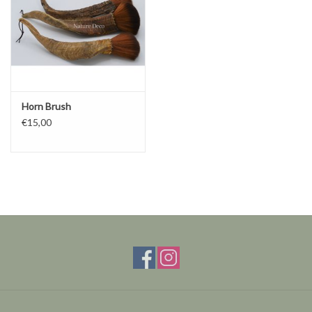
Horn Brush
€15,00