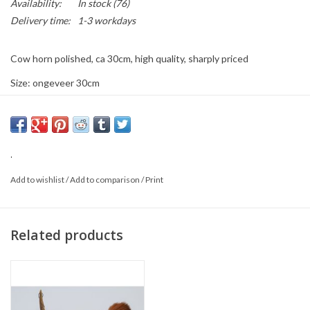
Availability:
In stock
(76)
Delivery time:
1-3 workdays
Cow horn polished, ca 30cm, high quality, sharply priced
Size: ongeveer 30cm
Color: black and or black with somw white/grey marmering
Material: Horn
This is a product from nature, the product delivered may differ from
.
the picture.
Add to wishlist
/
Add to comparison
/
Print
Related products