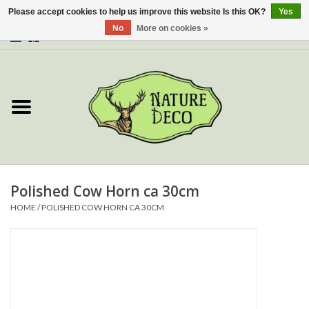
Please accept cookies to help us improve this website Is this OK?
Yes
No
More on cookies »
0 Items - €0,00
Home
About Us
Workshop
New
Polished Cow Horn ca 30cm
HOME
/
POLISHED COW HORN CA 30CM
Jewelery
Butterflies
Insects