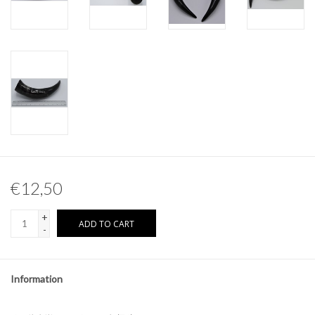
Other naturalia
Resin Naturalia
Pokémon
€12,50
+
ADD TO CART
-
Information