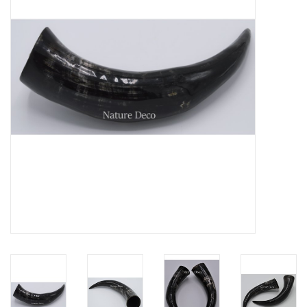
Mouting materials
Frames & Glass domes
Skulls & Skeletons
Skins
Mounted animals
Shells
Wood decoration
Horns & Antlers