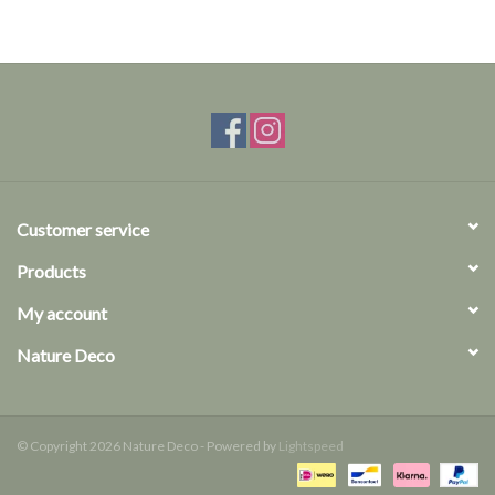
Customer service
Products
My account
Nature Deco
© Copyright 2026 Nature Deco - Powered by
Lightspeed