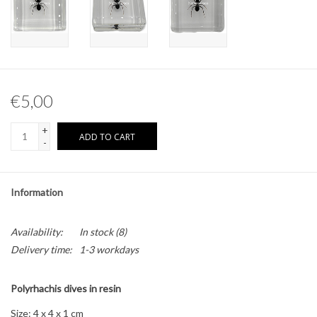
Other naturalia
Resin Naturalia
€5,00
Pokémon
+
ADD TO CART
-
Information
Availability:
In stock
(8)
Delivery time:
1-3 workdays
Polyrhachis dives in resin
Size: 4 x 4 x 1 cm