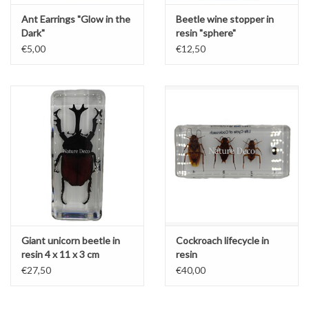
Ant Earrings "Glow in the
Beetle wine stopper in
Dark"
resin "sphere"
€5,00
€12,50
Giant unicorn beetle in
Cockroach lifecycle in
resin 4 x 11 x 3 cm
resin
€27,50
€40,00