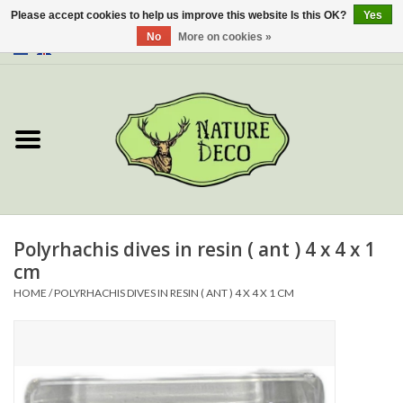
Please accept cookies to help us improve this website Is this OK?
Yes
No
More on cookies »
0 Items - €0,00
Home
About Us
Workshop
New
Polyrhachis dives in resin ( ant ) 4 x 4 x 1
cm
Jewelery
HOME
/
POLYRHACHIS DIVES IN RESIN ( ANT ) 4 X 4 X 1 CM
Butterflies
Insects