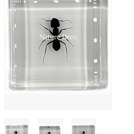
Mouting materials
Frames & Glass domes
Skulls & Skeletons
Skins
Mounted animals
Shells
Wood decoration
Horns & Antlers