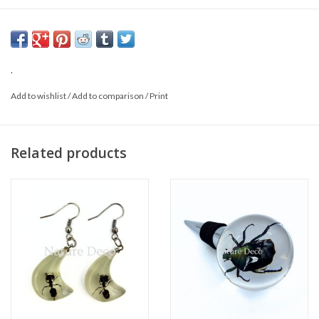
This is a natural product; the delivered product may vary from the
photo.
.
Add to wishlist
/
Add to comparison
/
Print
Related products