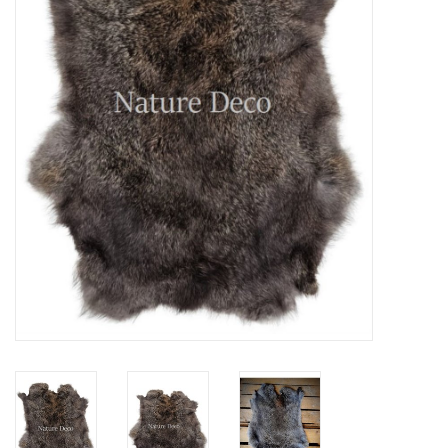
Mouting materials
Frames & Glass domes
Skulls & Skeletons
Skins
Mounted animals
Shells
Wood decoration
Horns & Antlers