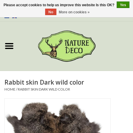
Please accept cookies to help us improve this website Is this OK?
Yes
No
More on cookies »
0 Items - €0,00
Home
About Us
Workshop
New
Rabbit skin Dark wild color
HOME
/
RABBIT SKIN DARK WILD COLOR
Jewelery
Butterflies
Insects