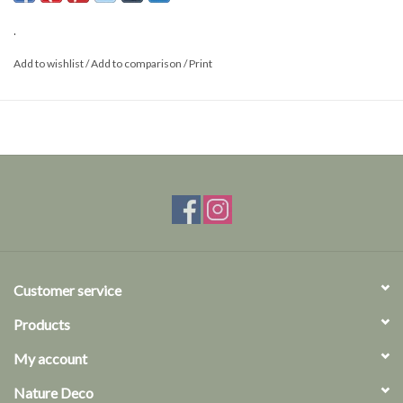
This is a product from nature, the product delivered may differ from
the picture.
.
Add to wishlist
/
Add to comparison
/
Print
Customer service
Products
My account
Nature Deco