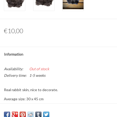
Other naturalia
Resin Naturalia
€10,00
Pokémon
Information
Availability:
Out of stock
Delivery time:
1-5 weeks
Real rabbit skin, nice to decorate.
Average size: 30 x 45 cm
Color: dark wild color