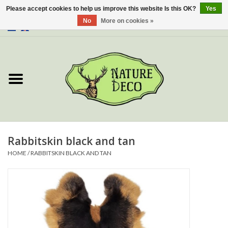
Please accept cookies to help us improve this website Is this OK?
Yes
No
More on cookies »
0 Items - €0,00
Home
About Us
Workshop
New
Rabbitskin black and tan
HOME
/
RABBITSKIN BLACK AND TAN
Jewelery
Butterflies
Insects