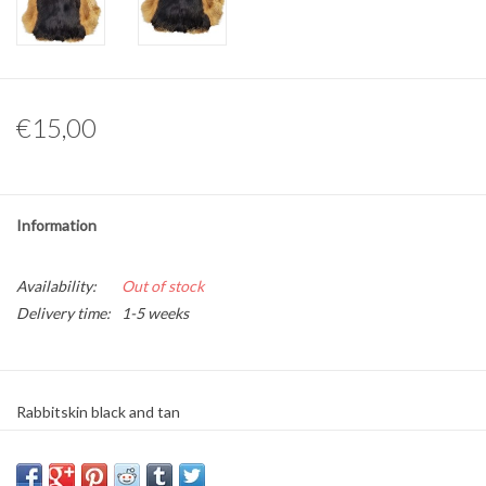
Other naturalia
Resin Naturalia
€15,00
Pokémon
Information
Availability:
Out of stock
Delivery time:
1-5 weeks
Rabbitskin black and tan
Material: Real rabbit skin
Average size: Approximately 45cm x 30cm