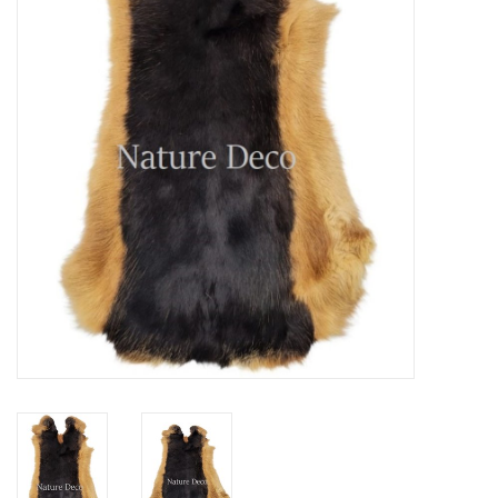
Mouting materials
Frames & Glass domes
Skulls & Skeletons
Skins
Mounted animals
Shells
Wood decoration
Horns & Antlers