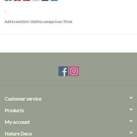
This is a product from nature, the product delivered may differ from
.
the picture.
Add to wishlist
/
Add to comparison
/
Print
Customer service
Products
My account
Nature Deco