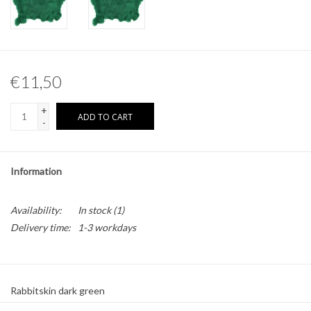
Other naturalia
Resin Naturalia
€11,50
Pokémon
+
ADD TO CART
-
Information
Availability:
In stock
(1)
Delivery time:
1-3 workdays
Rabbitskin dark green