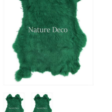
Mouting materials
Frames & Glass domes
Skulls & Skeletons
Skins
Mounted animals
Shells
Wood decoration
Horns & Antlers