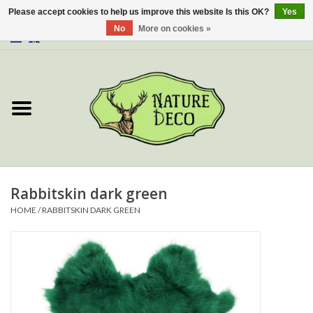
Please accept cookies to help us improve this website Is this OK?
Yes
No
More on cookies »
0 Items - €0,00
Home
About Us
Workshop
New
Rabbitskin dark green
HOME
/
RABBITSKIN DARK GREEN
Jewelery
Butterflies
Insects