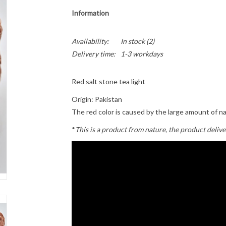
Information
Availability:
In stock
(2)
Delivery time:
1-3 workdays
Red salt stone tea light
Origin: Pakistan
The red color is caused by the large amount of n
*
This is a product from nature, the product delive