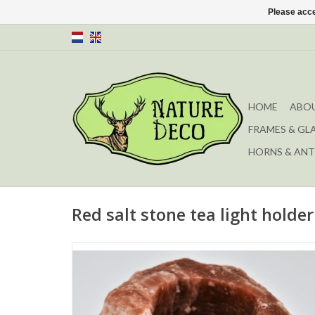
Please acce
HOME
ABOU
FRAMES & GL
HORNS & ANT
Red salt stone tea light holder