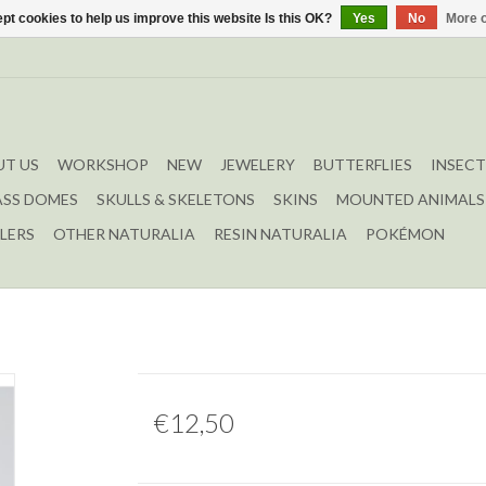
pt cookies to help us improve this website Is this OK?
Yes
No
More o
T US
WORKSHOP
NEW
JEWELERY
BUTTERFLIES
INSECT
ASS DOMES
SKULLS & SKELETONS
SKINS
MOUNTED ANIMALS
LERS
OTHER NATURALIA
RESIN NATURALIA
POKÉMON
€12,50