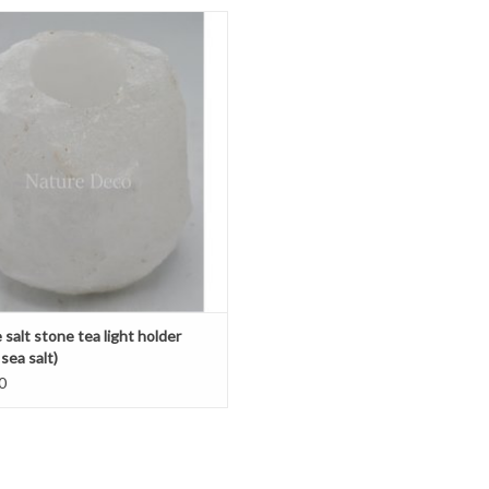
hite salt stone tea light holder
ADD TO CART
salt stone tea light holder
sea salt)
0