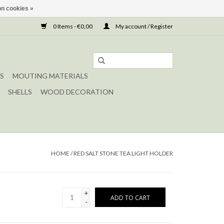
n cookies »
0 Items - €0,00
My account / Register
S
MOUTING MATERIALS
SHELLS
WOOD DECORATION
HOME
/
RED SALT STONE TEA LIGHT HOLDER
+
ADD TO CART
-