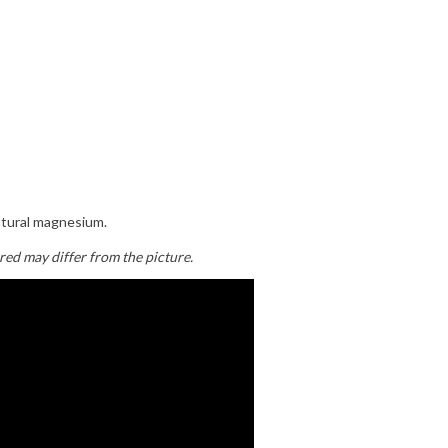
atural magnesium.
red may differ from the picture.