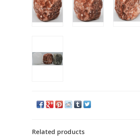
Related products