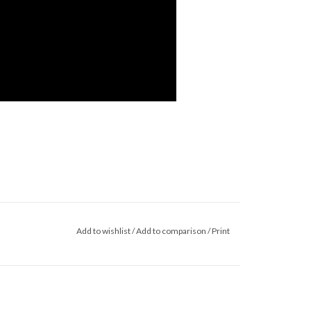
Add to wishlist
/
Add to comparison
/
Print