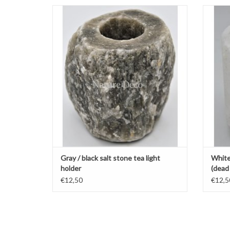
Gray / black salt stone tea light holder
W
ADD TO CART
Gray / black salt stone tea light
White 
holder
(dead 
€12,50
€12,5