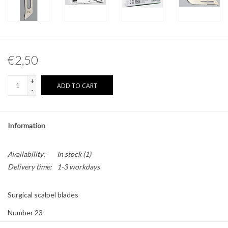
Other naturalia
Resin Naturalia
€2,50
Pokémon
+
ADD TO CART
-
Information
Availability:
In stock
(1)
Delivery time:
1-3 workdays
Surgical scalpel blades
Number 23