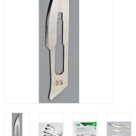
Mouting materials
Frames & Glass domes
Skulls & Skeletons
Skins
Mounted animals
Shells
Wood decoration
Horns & Antlers