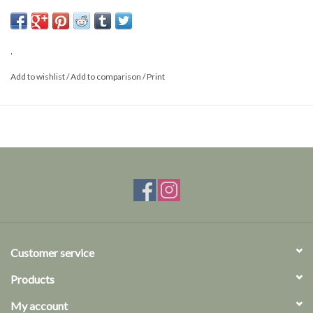
Per 5 pieces
Made of high-quality, specially hardened steel
Meticulously cut
.
Add to wishlist
/
Add to comparison
/
Print
Customer service
Products
My account