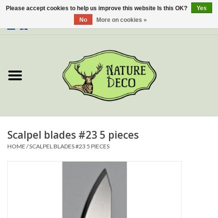
Please accept cookies to help us improve this website Is this OK?
Yes
No
More on cookies »
0 Items - €0,00
Home
About Us
Workshop
New
Scalpel blades #23 5 pieces
HOME
/
SCALPEL BLADES #23 5 PIECES
Jewelery
Butterflies
Insects