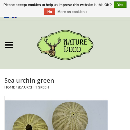
Please accept cookies to help us improve this website Is this OK?
Yes
No
More on cookies »
0 Items - €0,00
Home
About Us
Workshop
New
Sea urchin green
HOME
/
SEA URCHIN GREEN
Jewelery
Butterflies
Insects