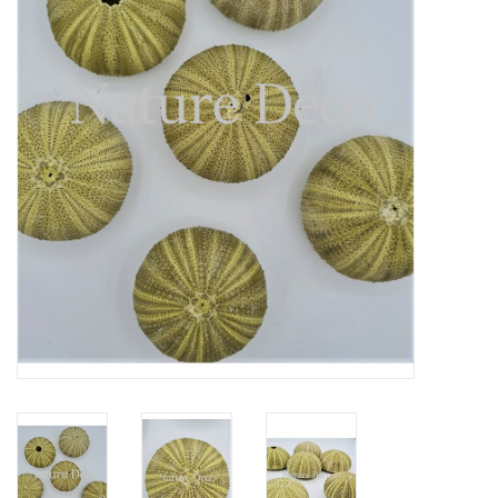
Mouting materials
Frames & Glass domes
Skulls & Skeletons
Skins
Mounted animals
Shells
Wood decoration
Horns & Antlers