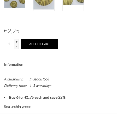
Other naturalia
Resin Naturalia
€2,25
+
ADD TO CART
-
Information
Availability:
In stock
(55)
Delivery time:
1-3 workdays
Buy 6 for €1,75 each and save 22%
Sea urchin green
Size: Approximately 5cm