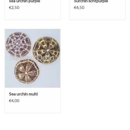
sea ​​urchin purple
S​​urchin lichtpurple
€2,50
€4,50
Sea urchin multi
€4,00