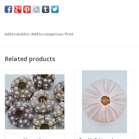
This is a product from nature, the product delivered may differ from
the picture
.
Add to wishlist
/
Add to comparison
/
Print
Related products