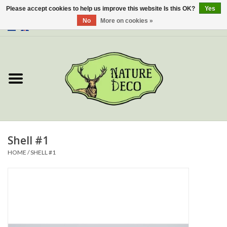
Please accept cookies to help us improve this website Is this OK?
Yes
No
More on cookies »
0 Items - €0,00
Home
About Us
Workshop
New
Shell #1
HOME
/
SHELL #1
Jewelery
Butterflies
Insects