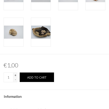
Other naturalia
Resin Naturalia
Pokémon
€1,00
+
ADD TO CART
-
Information