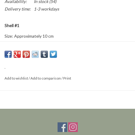
Availability:
In stock
(54)
Delivery time:
1-3 workdays
Shell #1
Size: Approximately 10 cm
This is a natural product; the delivered item may differ from the
photo.
.
Add to wishlist
/
Add to comparison
/
Print