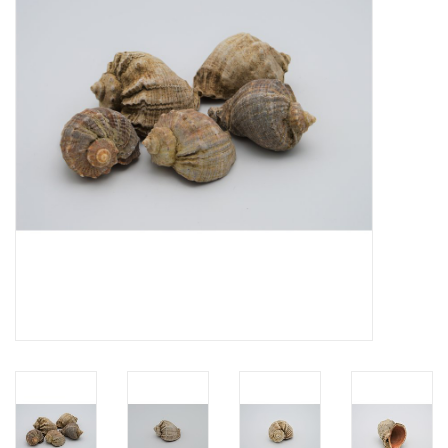
Mouting materials
Frames & Glass domes
Skulls & Skeletons
Skins
Mounted animals
Shells
Wood decoration
Horns & Antlers