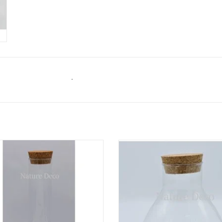
.
linder glas XXL 30cm dome kork
Erlenmeyer glas L kork 18cm
ADD TO CART
ADD TO CART