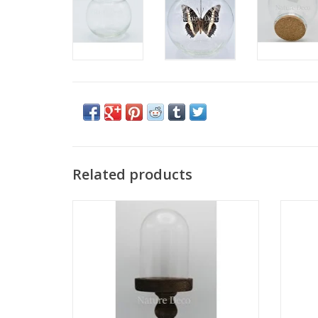
Related products
Glass dome on pedestal long 12 x 12 x 35cm
Ci
ADD TO CART