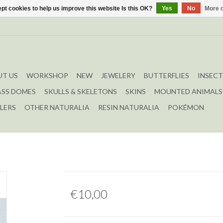
pt cookies to help us improve this website Is this OK?
Yes
No
More o
T US
WORKSHOP
NEW
JEWELERY
BUTTERFLIES
INSECT
ASS DOMES
SKULLS & SKELETONS
SKINS
MOUNTED ANIMALS
LERS
OTHER NATURALIA
RESIN NATURALIA
POKÉMON
€10,00