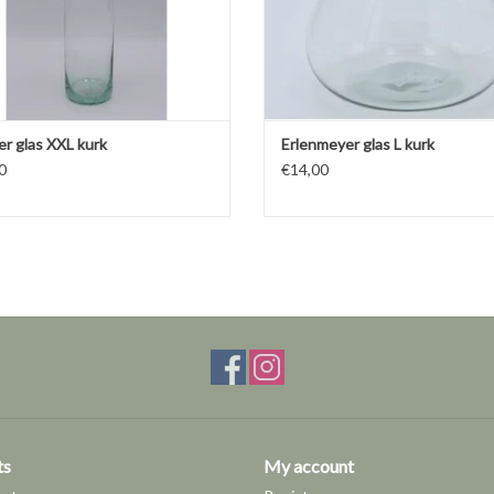
er glas XXL kurk
Erlenmeyer glas L kurk
0
€14,00
ts
My account