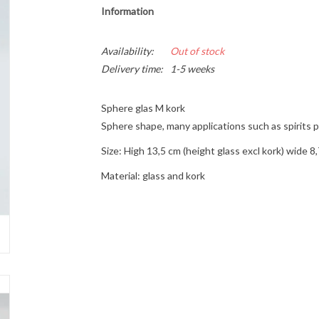
Information
Availability:
Out of stock
Delivery time:
1-5 weeks
Sphere glas M kork
Sphere shape, many applications such as spirits 
Size: High 13,5 cm (height glass excl kork) wide 
Material: glass and kork