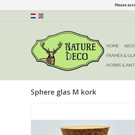
Please acce
HOME
ABOU
FRAMES & GL
HORNS & ANT
Sphere glas M kork