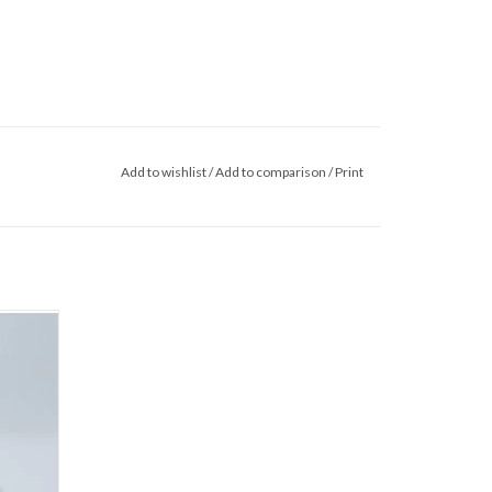
Add to wishlist
/
Add to comparison
/
Print