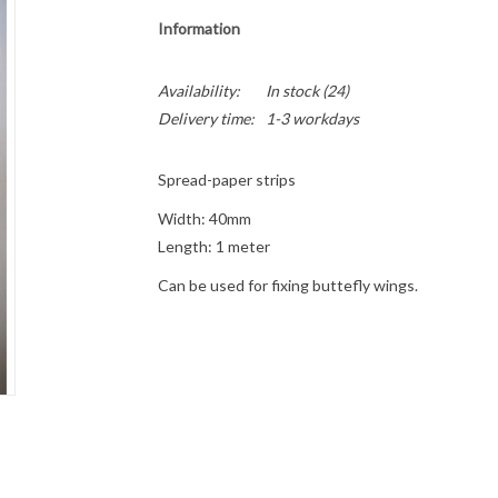
Information
Availability:
In stock
(24)
Delivery time:
1-3 workdays
Spread-paper strips
Width: 40mm
Length: 1 meter
Can be used for fixing buttefly wings.