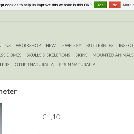
pt cookies to help us improve this website Is this OK?
Yes
No
More o
T US
WORKSHOP
NEW
JEWELERY
BUTTERFLIES
INSECT
ASS DOMES
SKULLS & SKELETONS
SKINS
MOUNTED ANIMALS
LERS
OTHER NATURALIA
RESIN NATURALIA
meter
€1,10