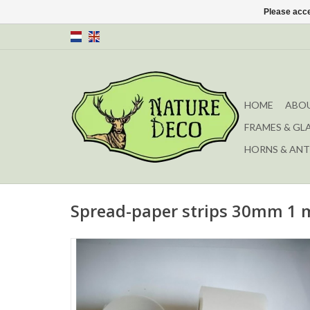
Please acce
HOME
ABOU
FRAMES & GL
HORNS & ANT
Spread-paper strips 30mm 1 