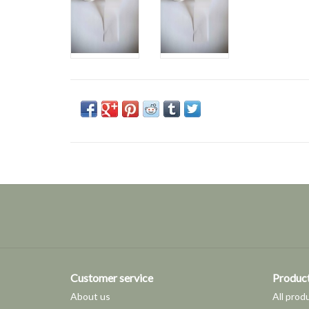
Customer service
Produc
About us
All prod