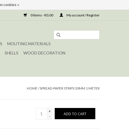
n cookies »
0 Items - €0,00
My account / Register
S
MOUTING MATERIALS
SHELLS
WOOD DECORATION
HOME
/
SPREAD-PAPER STRIPS 30MM 1 METER
+
ADD TO CART
-