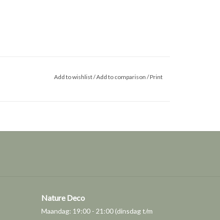
Add to wishlist
/
Add to comparison
/
Print
Nature Deco
Maandag: 19:00 - 21:00 (dinsdag t/m