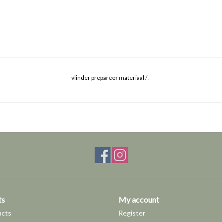
.
vlinder prepareer materiaal
/
ts
My account
ucts
Register