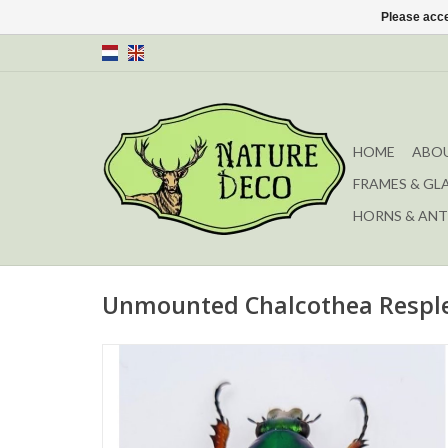
Please acce
HOME
ABOU
FRAMES & GL
HORNS & ANT
Unmounted Chalcothea Respl