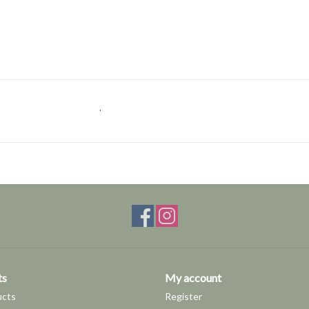
.
ts
My account
ucts
Register