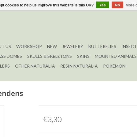
pt cookies to help us improve this website Is this OK?
Yes
No
More o
T US
WORKSHOP
NEW
JEWELERY
BUTTERFLIES
INSECT
ASS DOMES
SKULLS & SKELETONS
SKINS
MOUNTED ANIMALS
LERS
OTHER NATURALIA
RESIN NATURALIA
POKÉMON
endens
€3,30