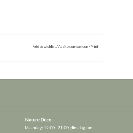
Add to wishlist
/
Add to comparison
/
Print
Nature Deco
Maandag: 19:00 - 21:00 (dinsdag t/m