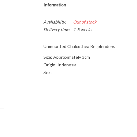
Information
Availability:
Out of stock
Delivery time:
1-5 weeks
Unmounted Chalcothea Resplendens
Size: Approximately 3cm
Origin: Indonesia
Sex: