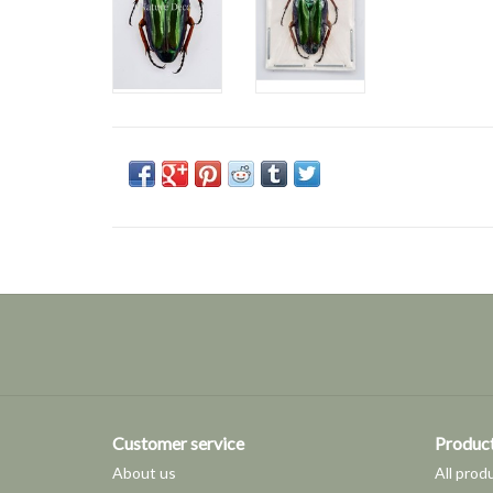
Customer service
Produc
About us
All prod