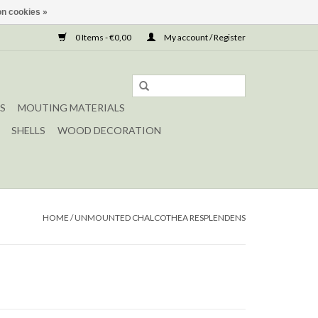
n cookies »
0 Items - €0,00
My account / Register
S
MOUTING MATERIALS
SHELLS
WOOD DECORATION
HOME
/
UNMOUNTED CHALCOTHEA RESPLENDENS