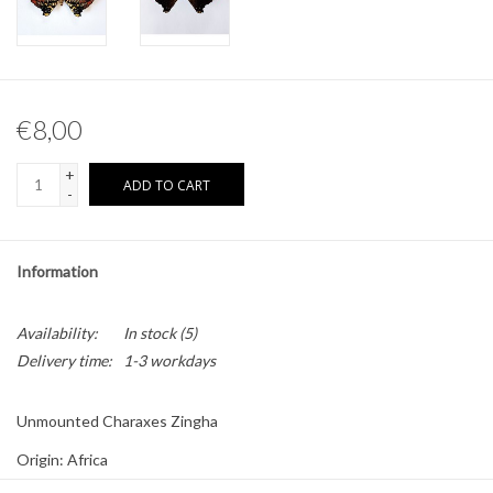
Other naturalia
Resin Naturalia
€8,00
Pokémon
+
ADD TO CART
-
Information
Availability:
In stock
(5)
Delivery time:
1-3 workdays
Unmounted Charaxes Zingha
Origin: Africa
Sex: Male