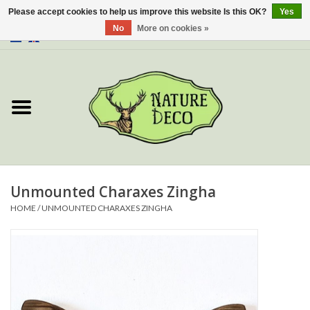
Please accept cookies to help us improve this website Is this OK?
Yes
No
More on cookies »
0 Items - €0,00
Home
About Us
Workshop
New
Unmounted Charaxes Zingha
HOME
/
UNMOUNTED CHARAXES ZINGHA
Jewelery
Butterflies
Insects