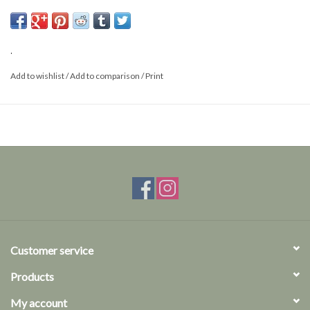
Size: M
.
Add to wishlist
/
Add to comparison
/
Print
Customer service
Products
My account