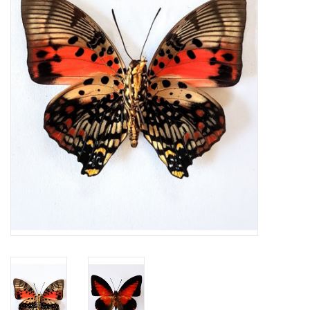
Mouting materials
Frames & Glass domes
Skulls & Skeletons
Skins
Mounted animals
Shells
Wood decoration
Horns & Antlers