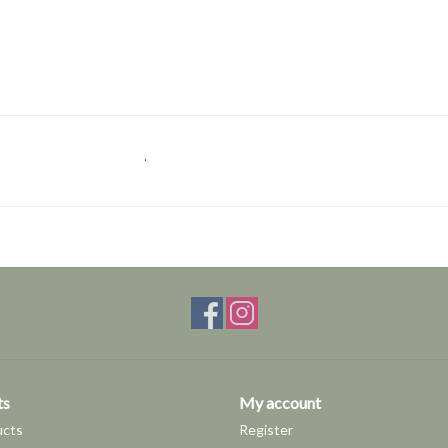
.
ts
My account
ucts
Register