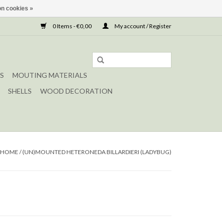
n cookies »
0 Items - €0,00
My account / Register
S
MOUTING MATERIALS
SHELLS
WOOD DECORATION
HOME
/
(UN)MOUNTED HETERONEDA BILLARDIERI (LADYBUG)