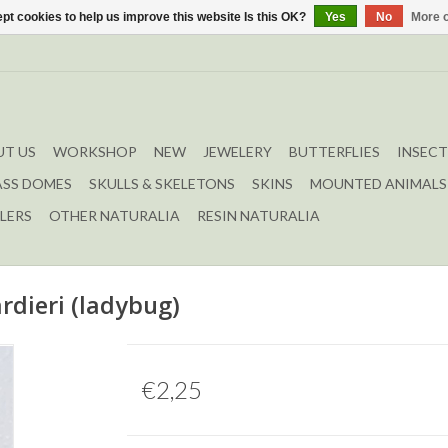
pt cookies to help us improve this website Is this OK?
Yes
No
More o
T US
WORKSHOP
NEW
JEWELERY
BUTTERFLIES
INSECT
ASS DOMES
SKULLS & SKELETONS
SKINS
MOUNTED ANIMALS
LERS
OTHER NATURALIA
RESIN NATURALIA
rdieri (ladybug)
€2,25