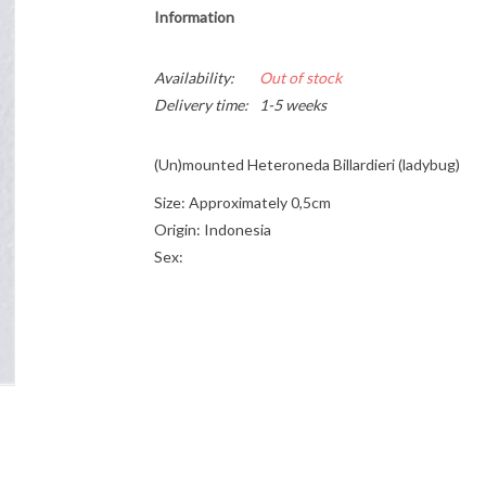
Information
Availability:
Out of stock
Delivery time:
1-5 weeks
(Un)mounted Heteroneda Billardieri (ladybug)
Size: Approximately 0,5cm
Origin: Indonesia
Sex: