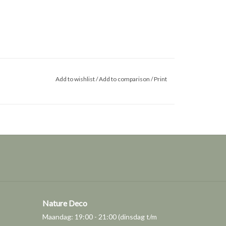
Add to wishlist
/
Add to comparison
/
Print
Nature Deco
Maandag: 19:00 - 21:00 (dinsdag t/m