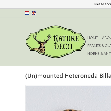
Please acce
HOME
ABOU
FRAMES & GL
HORNS & ANT
(Un)mounted Heteroneda Billa