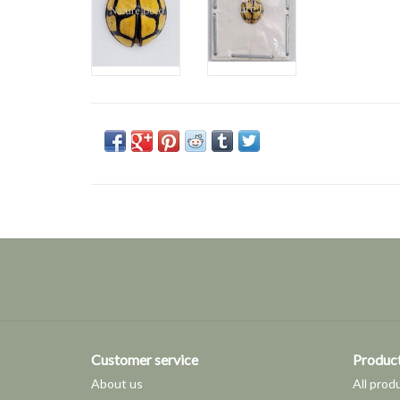
Customer service
Produc
About us
All prod