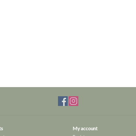
ts
My account