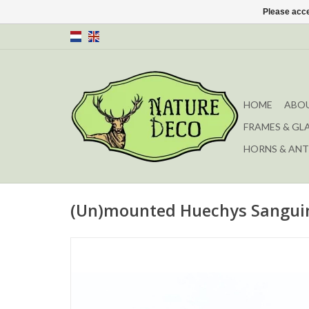
Please acce
HOME
ABOU
FRAMES & GL
HORNS & ANT
(Un)mounted Huechys Sanguin