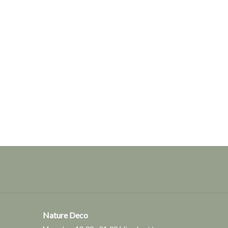
Nature Deco