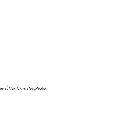
ay differ from the photo.