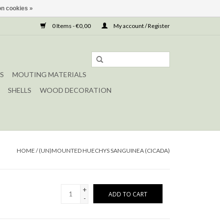
n cookies »
0 Items - €0,00
My account / Register
S
MOUTING MATERIALS
SHELLS
WOOD DECORATION
HOME
/
(UN)MOUNTED HUECHYS SANGUINEA (CICADA)
+
ADD TO CART
-