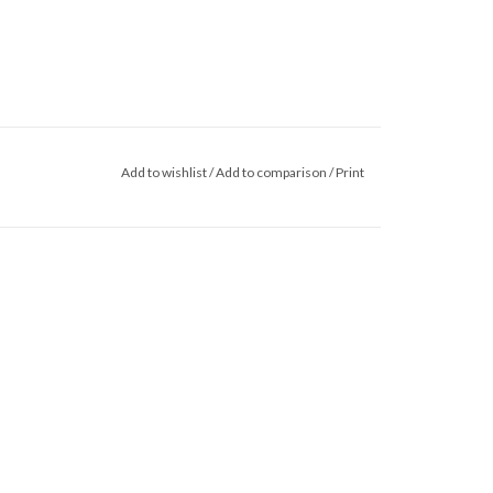
Add to wishlist
/
Add to comparison
/
Print