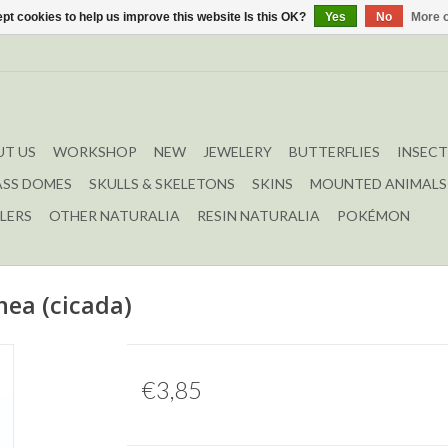
pt cookies to help us improve this website Is this OK?
Yes
No
More o
T US
WORKSHOP
NEW
JEWELERY
BUTTERFLIES
INSECT
ASS DOMES
SKULLS & SKELETONS
SKINS
MOUNTED ANIMALS
LERS
OTHER NATURALIA
RESIN NATURALIA
POKÉMON
ea (cicada)
€3,85