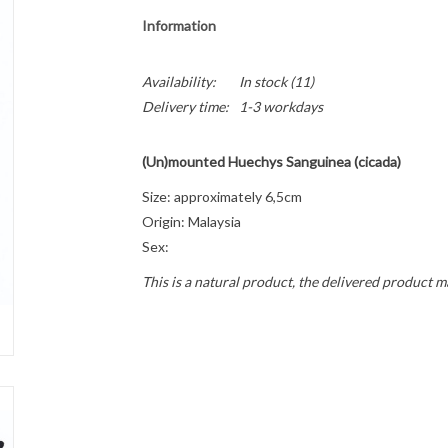
Information
Availability:
In stock
(11)
Delivery time:
1-3 workdays
(Un)mounted Huechys Sanguinea (cicada)
Size: approximately 6,5cm
Origin: Malaysia
Sex:
This is a natural product, the delivered product m