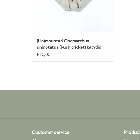
(Un)mounted Onomarchus
uninotatus (bush cricket) katydid
€10,00
Customer service
Produc