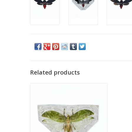
Related products
(Un)mounted Onomarchus uninotatus (bush
cricket)
ADD TO CART