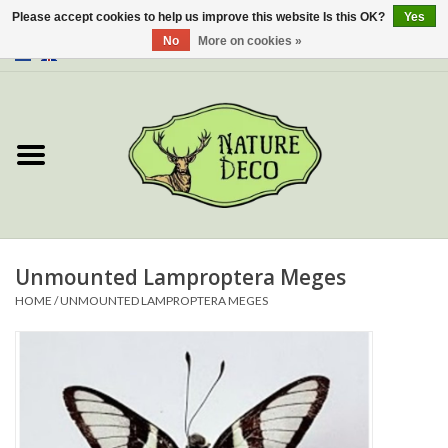
Please accept cookies to help us improve this website Is this OK?
Yes
No
More on cookies »
0 Items - €0,00
Home
About Us
Workshop
New
Unmounted Lamproptera Meges
HOME
/
UNMOUNTED LAMPROPTERA MEGES
Jewelery
Butterflies
Insects