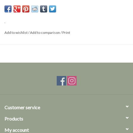
Size: XS/S
.
Add to wishlist
/
Add to comparison
/
Print
Customer service
Products
My account