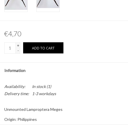
Other naturalia
Resin Naturalia
€4,70
Pokémon
+
ADD TO CART
-
Information
Availability:
In stock
(1)
Delivery time:
1-3 workdays
Unmounted Lamproptera Meges
Origin: Philippines
Sex: Male