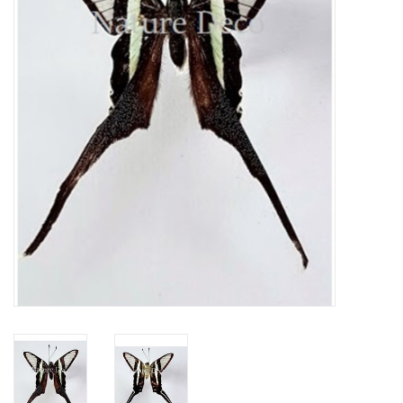
Mouting materials
Frames & Glass domes
Skulls & Skeletons
Skins
Mounted animals
Shells
Wood decoration
Horns & Antlers