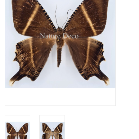
Mouting materials
Frames & Glass domes
Skulls & Skeletons
Skins
Mounted animals
Shells
Wood decoration
Horns & Antlers