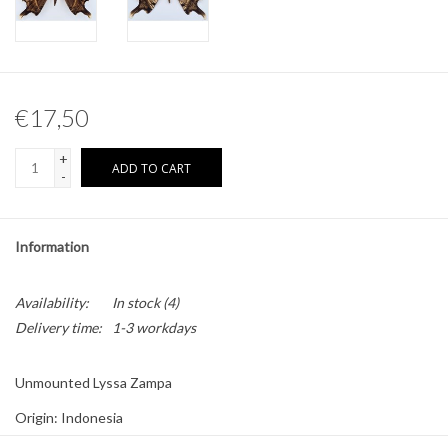
Other naturalia
Resin Naturalia
€17,50
Pokémon
+
ADD TO CART
-
Information
Availability:
In stock
(4)
Delivery time:
1-3 workdays
Unmounted Lyssa Zampa
Origin: Indonesia
Sex: