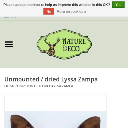
Please accept cookies to help us improve this website Is this OK?
Yes
No
More on cookies »
0 Items - €0,00
Home
About Us
Workshop
New
Unmounted / dried Lyssa Zampa
HOME
/
UNMOUNTED / DRIED LYSSA ZAMPA
Jewelery
Butterflies
Insects