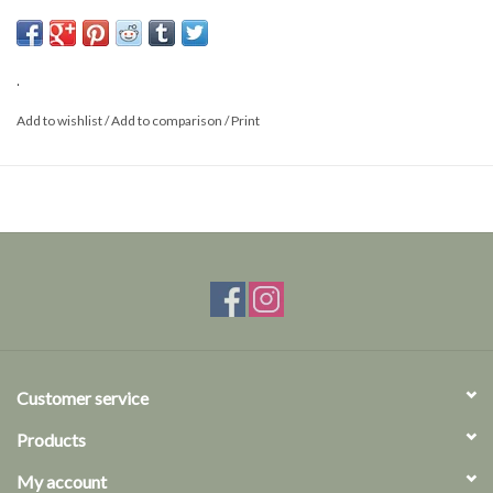
Size: L
.
Add to wishlist
/
Add to comparison
/
Print
Customer service
Products
My account