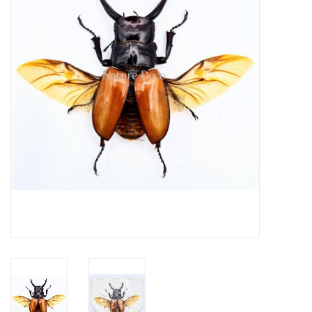
Mouting materials
Frames & Glass domes
Skulls & Skeletons
Skins
Mounted animals
Shells
Wood decoration
Horns & Antlers