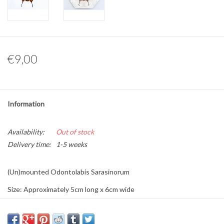
Other naturalia
Resin Naturalia
€9,00
Pokémon
Information
Availability:
Out of stock
Delivery time:
1-5 weeks
(Un)mounted Odontolabis Sarasinorum
Size: Approximately 5cm long x 6cm wide
Origin: Indonesia
Sex: Male