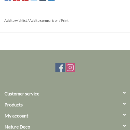
.
Add to wishlist
/
Add to comparison
/
Print
Customer service
Products
My account
Nature Deco