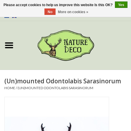
Please accept cookies to help us improve this website Is this OK?
Yes
No
More on cookies »
0 Items - €0,00
Home
About Us
Workshop
New
(Un)mounted Odontolabis Sarasinorum
HOME
/
(UN)MOUNTED ODONTOLABIS SARASINORUM
Jewelery
Butterflies
Insects